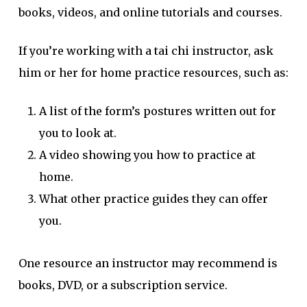
books, videos, and online tutorials and courses.
If you’re working with a tai chi instructor, ask
him or her for home practice resources, such as:
A list of the form’s postures written out for
you to look at.
A video showing you how to practice at
home.
What other practice guides they can offer
you.
One resource an instructor may recommend is
books, DVD, or a subscription service.