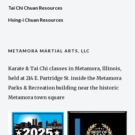
Tai Chi Chuan Resources
Hsing-i Chuan Resources
METAMORA MARTIAL ARTS, LLC
Karate & Tai Chi classes in Metamora, Illinois,
held at 214 E. Partridge St. inside the Metamora
Parks & Recreation building near the historic
Metamora town square