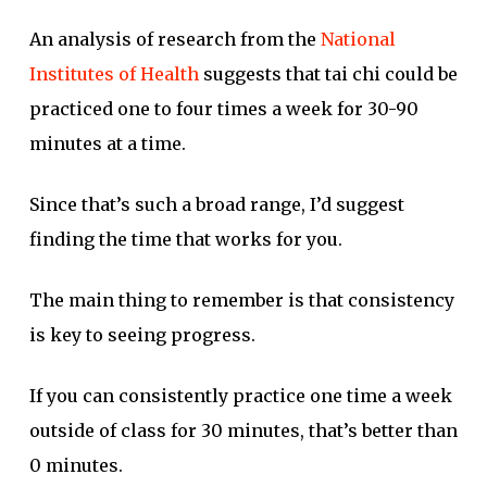
An analysis of research from the
National
Institutes of Health
suggests that tai chi could be
practiced one to four times a week for 30-90
minutes at a time.
Since that’s such a broad range, I’d suggest
finding the time that works for you.
The main thing to remember is that consistency
is key to seeing progress.
If you can consistently practice one time a week
outside of class for 30 minutes, that’s better than
0 minutes.