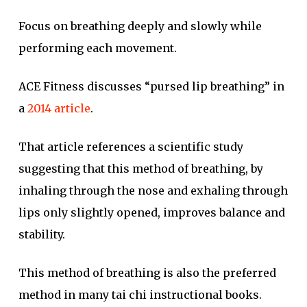
Focus on breathing deeply and slowly while
performing each movement.
ACE Fitness discusses “pursed lip breathing” in
a
2014 article
.
That article references a scientific study
suggesting that this method of breathing, by
inhaling through the nose and exhaling through
lips only slightly opened, improves balance and
stability.
This method of breathing is also the preferred
method in many tai chi instructional books.