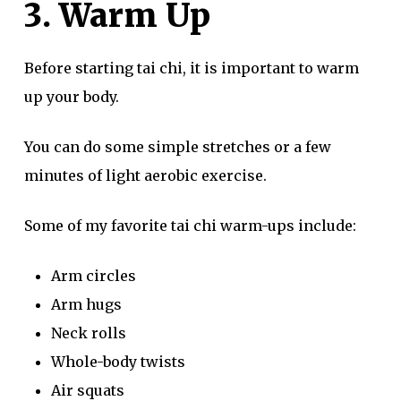
3. Warm Up
Before starting tai chi, it is important to warm
up your body.
You can do some simple stretches or a few
minutes of light aerobic exercise.
Some of my favorite tai chi warm-ups include:
Arm circles
Arm hugs
Neck rolls
Whole-body twists
Air squats