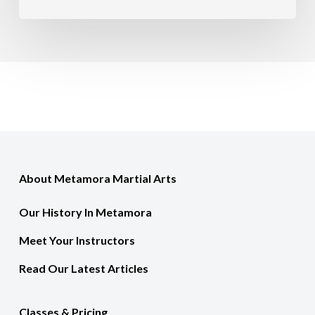
About Metamora Martial Arts
Our History In Metamora
Meet Your Instructors
Read Our Latest Articles
Classes & Pricing