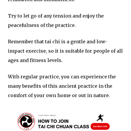
Try to let go of any tension and enjoy the
peacefulness of the practice.
Remember that tai chi is a gentle and low-
impact exercise, so it is suitable for people of all
ages and fitness levels.
With regular practice, you can experience the
many benefits of this ancient practice in the
comfort of your own home or out in nature.