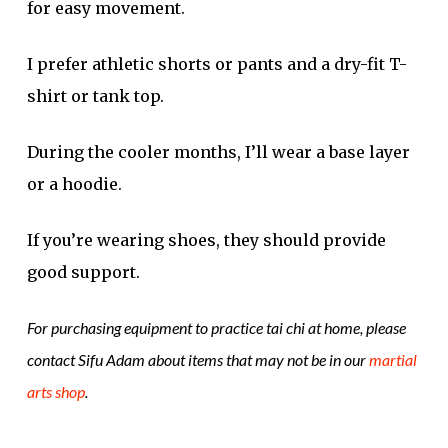
for easy movement.
I prefer athletic shorts or pants and a dry-fit T-
shirt or tank top.
During the cooler months, I’ll wear a base layer
or a hoodie.
If you’re wearing shoes, they should provide
good support.
For purchasing equipment to practice tai chi at home, please
contact Sifu Adam about items that may not be in our
martial
arts shop
.