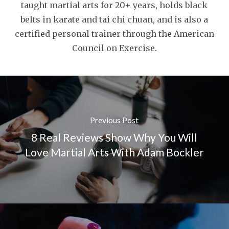
taught martial arts for 20+ years, holds black
belts in karate and tai chi chuan, and is also a
certified personal trainer through the American
Council on Exercise.
Previous Post
8 Real Reviews Show Why You Will
Love Martial Arts With Adam Bockler