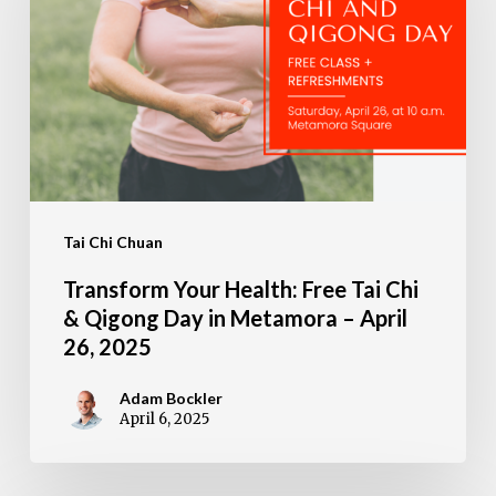
Free
Tai
Chi
&
Qigong
Day
Tai Chi Chuan
in
Metamora
Transform Your Health: Free Tai Chi
–
& Qigong Day in Metamora – April
26, 2025
April
26,
Adam Bockler
April 6, 2025
2025