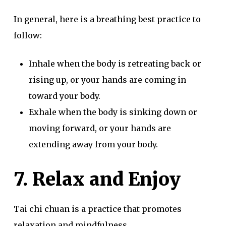
In general, here is a breathing best practice to
follow:
Inhale when the body is retreating back or
rising up, or your hands are coming in
toward your body.
Exhale when the body is sinking down or
moving forward, or your hands are
extending away from your body.
7. Relax and Enjoy
Tai chi chuan is a practice that promotes
relaxation and mindfulness.