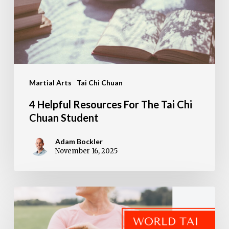
The
Tai
Chi
Chuan
Student
Martial Arts
Tai Chi Chuan
4 Helpful Resources For The Tai Chi
Chuan Student
Adam Bockler
November 16, 2025
Transform
Your
Health: