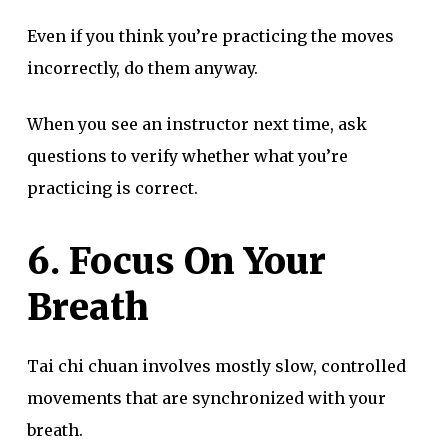
Even if you think you’re practicing the moves
incorrectly, do them anyway.
When you see an instructor next time, ask
questions to verify whether what you’re
practicing is correct.
6. Focus On Your
Breath
Tai chi chuan involves mostly slow, controlled
movements that are synchronized with your
breath.