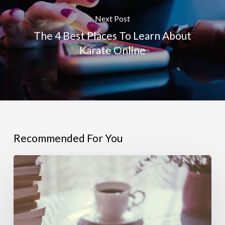
Next Post
The 4 Best Places To Learn About
Karate Online
Recommended For You
4
Helpful
Resources
For