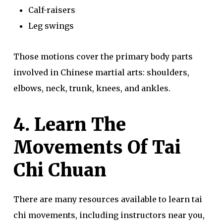
Calf-raisers
Leg swings
Those motions cover the primary body parts
involved in Chinese martial arts: shoulders,
elbows, neck, trunk, knees, and ankles.
4. Learn The
Movements Of Tai
Chi Chuan
There are many resources available to learn tai
chi movements, including instructors near you,