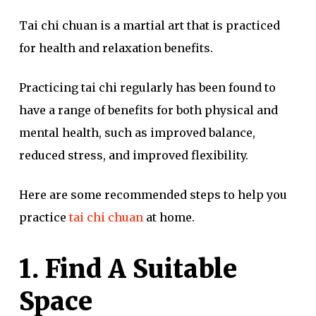
Tai chi chuan is a martial art that is practiced
for health and relaxation benefits.
Practicing tai chi regularly has been found to
have a range of benefits for both physical and
mental health, such as improved balance,
reduced stress, and improved flexibility.
Here are some recommended steps to help you
practice
tai chi chuan
at home.
1. Find A Suitable
Space