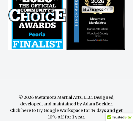
© 2026 Metamora Martial Arts, LLC. Designed,
developed, and maintained by
Adam Bockler
.
Click here to try Google Workspace for 14 days and get
10% off for 1 year.
facebook
youtube