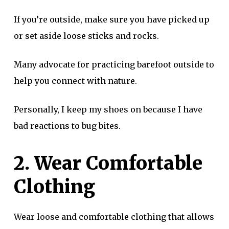
If you’re outside, make sure you have picked up
or set aside loose sticks and rocks.
Many advocate for practicing barefoot outside to
help you connect with nature.
Personally, I keep my shoes on because I have
bad reactions to bug bites.
2. Wear Comfortable
Clothing
Wear loose and comfortable clothing that allows