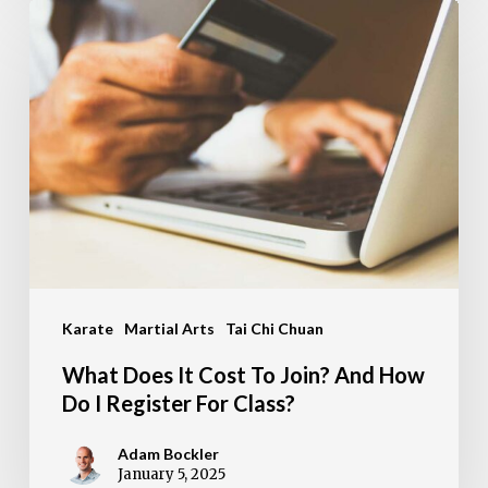
What
Does
It
Cost
To
Join?
And
How
Do
Karate
Martial Arts
Tai Chi Chuan
I
Register
What Does It Cost To Join? And How
For
Do I Register For Class?
Class?
Adam Bockler
January 5, 2025