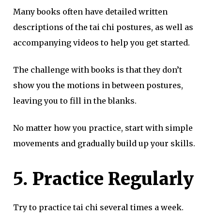
Many books often have detailed written
descriptions of the tai chi postures, as well as
accompanying videos to help you get started.
The challenge with books is that they don’t
show you the motions in between postures,
leaving you to fill in the blanks.
No matter how you practice, start with simple
movements and gradually build up your skills.
5. Practice Regularly
Try to practice tai chi several times a week.