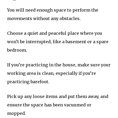
You will need enough space to perform the
movements without any obstacles.
Choose a quiet and peaceful place where you
won’t be interrupted, like a basement or a spare
bedroom.
If you’re practicing in the house, make sure your
working area is clean, especially if you’re
practicing barefoot.
Pick up any loose items and put them away, and
ensure the space has been vacuumed or
mopped.