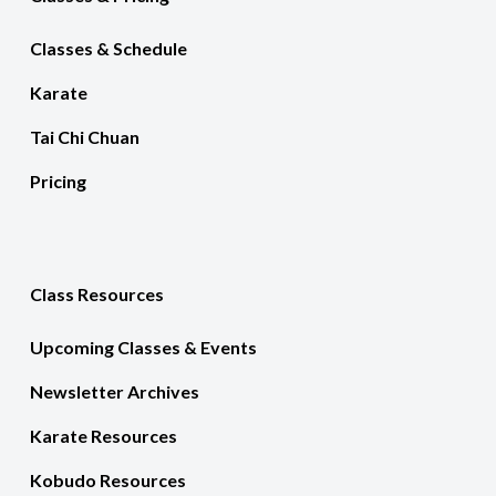
Classes & Schedule
Karate
Tai Chi Chuan
Pricing
Class Resources
Upcoming Classes & Events
Newsletter Archives
Karate Resources
Kobudo Resources