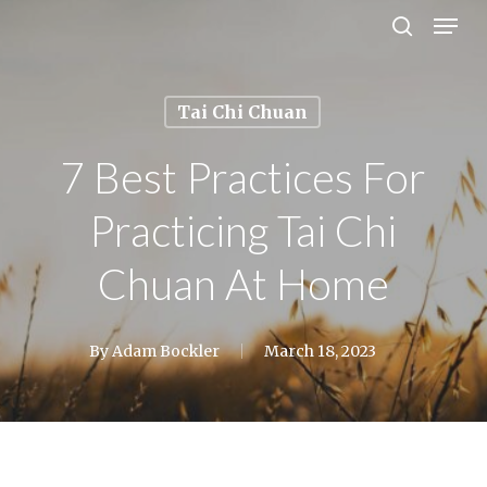
Men
Skip
search
to
Close
main
Menu
Tai Chi Chuan
content
7 Best Practices For
Practicing Tai Chi
Chuan At Home
By
Adam Bockler
March 18, 2023