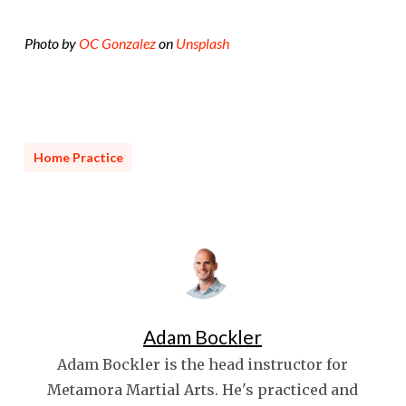
Photo by
OC Gonzalez
on
Unsplash
Home Practice
Adam Bockler
Adam Bockler is the head instructor for
Metamora Martial Arts. He's practiced and