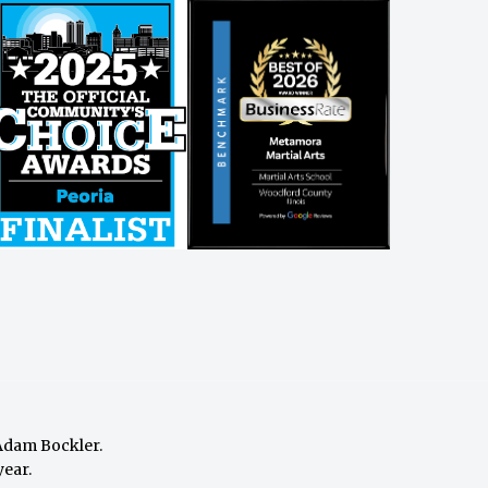
Adam Bockler
.
year.