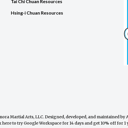
Tai Chi Chuan Resources
Hsing-i Chuan Resources
ora Martial Arts, LLC. Designed, developed, and maintained by
k here to try Google Workspace for 14 days and get 10% off for 1 