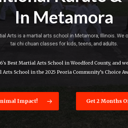
In Metamora
l Arts is a martial arts school in Metamora, Illinois. We 
tai chi chuan classes for kids, teens, and adults.
s Best Martial Arts School in Woodford County, and we 
al Arts School in the 2025 Peoria Community’s Choice A
inimal Impact!
Get 2 Months Of