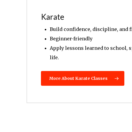
Karate
Build confidence, discipline, and f
Beginner-friendly
Apply lessons learned to school, 
life.
More About Karate Classes