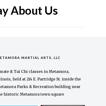
ay About Us
ETAMORA MARTIAL ARTS, LLC
arate & Tai Chi classes in Metamora,
llinois, held at 214 E. Partridge St. inside the
etamora Parks & Recreation building near
he historic Metamora town square