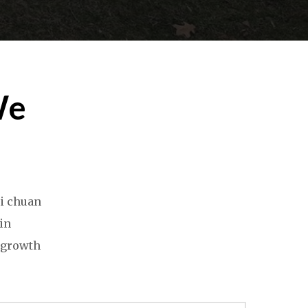
We
hi chuan
 in
l growth