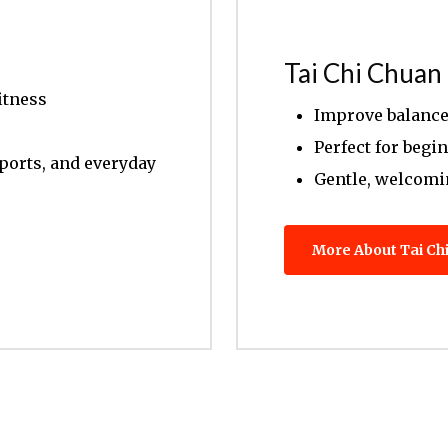
Tai Chi Chuan
itness
Improve balance 
Perfect for begi
sports, and everyday
Gentle, welcom
More About Tai Ch