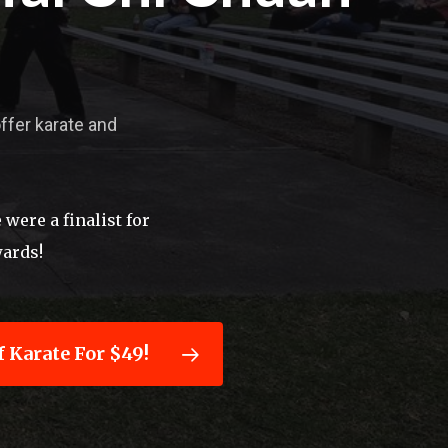
offer karate and
were a finalist for
wards!
 Karate For $49!