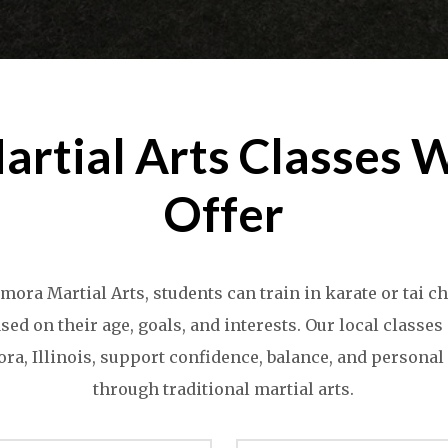
artial Arts Classes 
Offer
mora Martial Arts, students can train in karate or tai c
sed on their age, goals, and interests. Our local classes
a, Illinois, support confidence, balance, and persona
through traditional martial arts.