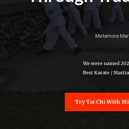
Hit enter to search or ESC to close
Metamora Martia
We were named 2026'
Best Karate / Marti
Try Tai Chi With M