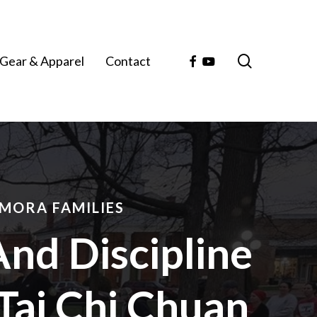
search
Facebook
Youtube
Gear & Apparel
Contact
MORA FAMILIES
And Discipline
Tai Chi Chuan