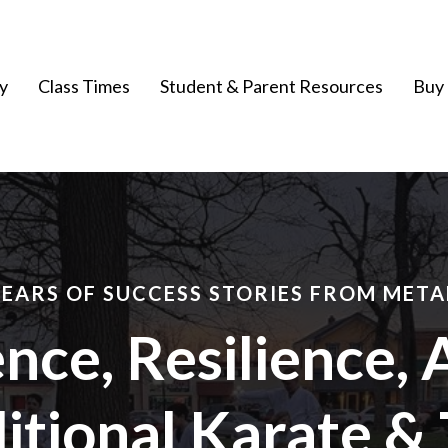
y
Class Times
Student & Parent Resources
Buy 
YEARS OF SUCCESS STORIES FROM META
nce, Resilience, 
itional Karate & 