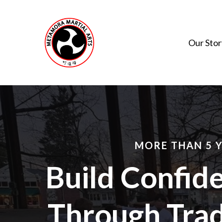
Skip
to
main
Our Stor
content
MORE THAN 5 
Build Confide
Through Trad