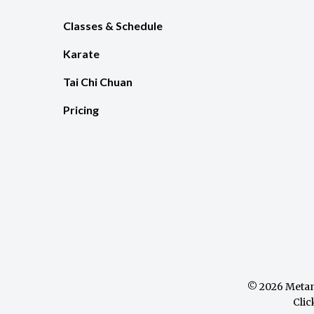
Classes & Schedule
Karate
Tai Chi Chuan
Pricing
© 2026 Metam
Clic