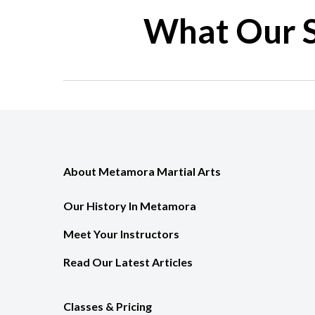
What Our S
About Metamora Martial Arts
Our History In Metamora
Meet Your Instructors
Read Our Latest Articles
Classes & Pricing