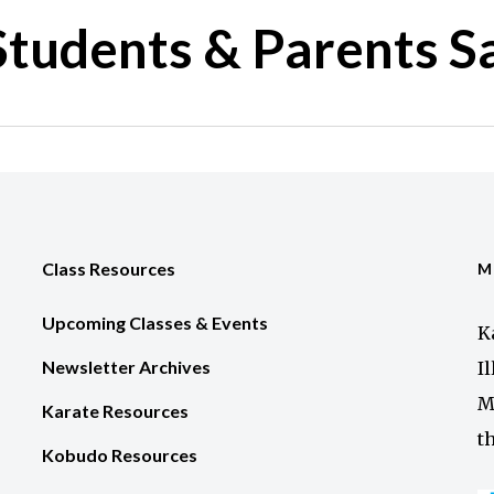
tudents & Parents S
Class Resources
M
Upcoming Classes & Events
K
Newsletter Archives
I
M
Karate Resources
t
Kobudo Resources