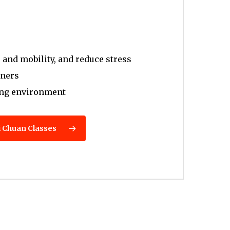
and mobility, and reduce stress
nners
ing environment
i Chuan Classes