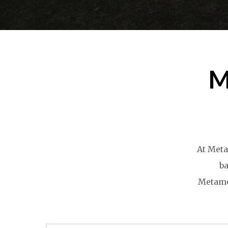
M
At Meta
ba
Metamor