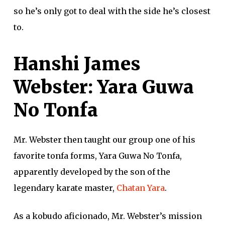
so he’s only got to deal with the side he’s closest
to.
Hanshi James
Webster: Yara Guwa
No Tonfa
Mr. Webster then taught our group one of his
favorite tonfa forms, Yara Guwa No Tonfa,
apparently developed by the son of the
legendary karate master,
Chatan Yara
.
As a kobudo aficionado, Mr. Webster’s mission