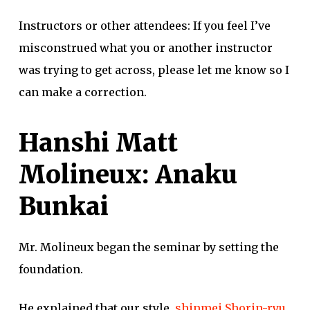
Instructors or other attendees: If you feel I’ve
misconstrued what you or another instructor
was trying to get across, please let me know so I
can make a correction.
Hanshi Matt
Molineux: Anaku
Bunkai
Mr. Molineux began the seminar by setting the
foundation.
He explained that our style,
shinmei Shorin-ryu