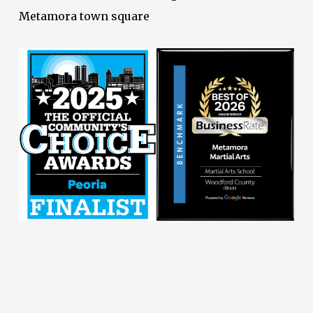
Metamora town square