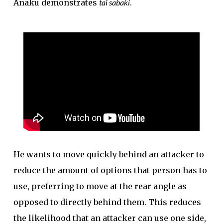
Anaku demonstrates
tai sabaki
.
He wants to move quickly behind an attacker to
reduce the amount of options that person has to
use, preferring to move at the rear angle as
opposed to directly behind them. This reduces
the likelihood that an attacker can use one side,