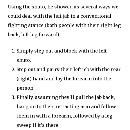
Using the shuto, he showed us several ways we
could deal with the left jab in a conventional
fighting stance (both people with their right leg
back, left leg forward):
Simply step out and block with the left
shuto.
Step out and parry their left jeb with the rear
(right) hand and lay the forearm into the
person.
Finally, assuming they’ll pull the jab back,
hang on to their retracting arm and follow
them in with a forearm, followed by a leg
sweep if it’s there.