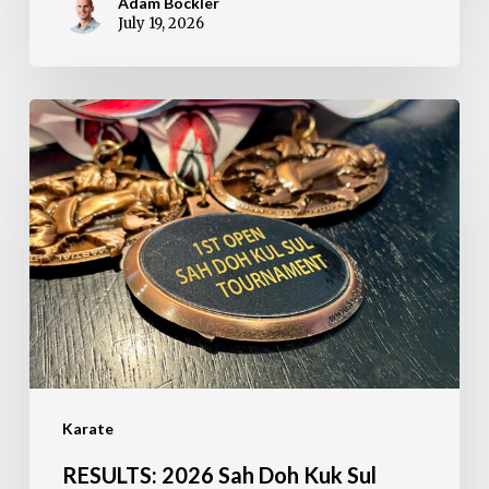
Adam Bockler
July 19, 2026
RESULTS:
2026
Sah
Doh
Kuk
Sul
Open
Tournament
Karate
RESULTS: 2026 Sah Doh Kuk Sul