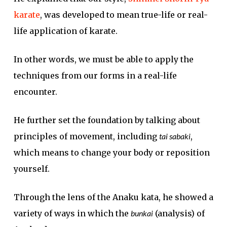
karate
, was developed to mean true-life or real-
life application of karate.
In other words, we must be able to apply the
techniques from our forms in a real-life
encounter.
He further set the foundation by talking about
principles of movement, including
tai sabaki
,
which means to change your body or reposition
yourself.
Through the lens of the Anaku kata, he showed a
variety of ways in which the
bunkai
(analysis) of