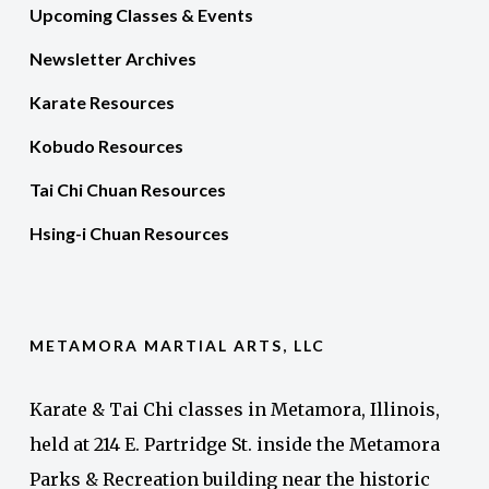
Upcoming Classes & Events
Newsletter Archives
Karate Resources
Kobudo Resources
Tai Chi Chuan Resources
Hsing-i Chuan Resources
METAMORA MARTIAL ARTS, LLC
Karate & Tai Chi classes in Metamora, Illinois,
held at 214 E. Partridge St. inside the Metamora
Parks & Recreation building near the historic