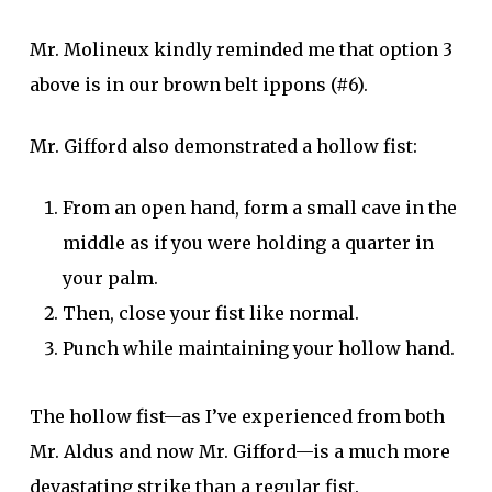
Mr. Molineux kindly reminded me that option 3
above is in our brown belt ippons (#6).
Mr. Gifford also demonstrated a hollow fist:
From an open hand, form a small cave in the
middle as if you were holding a quarter in
your palm.
Then, close your fist like normal.
Punch while maintaining your hollow hand.
The hollow fist—as I’ve experienced from both
Mr. Aldus and now Mr. Gifford—is a much more
devastating strike than a regular fist.