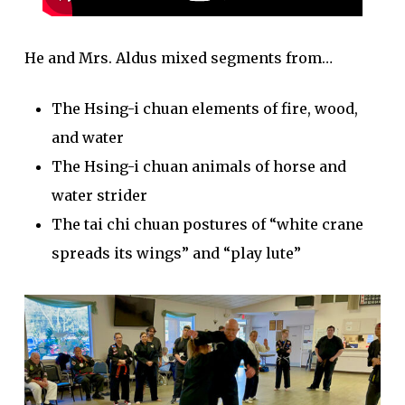
He and Mrs. Aldus mixed segments from…
The Hsing-i chuan elements of fire, wood,
and water
The Hsing-i chuan animals of horse and
water strider
The tai chi chuan postures of “white crane
spreads its wings” and “play lute”