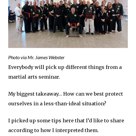
Photo via Mr. James Webster
Everybody will pick up different things from a
martial arts seminar.
My biggest takeaway… How can we best protect
ourselves in a less-than-ideal situation?
I picked up some tips here that I’d like to share
according to how I interpreted them.