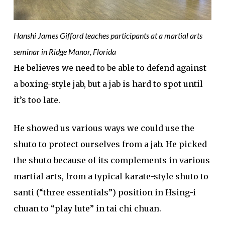
Hanshi James Gifford teaches participants at a martial arts
seminar in Ridge Manor, Florida
He believes we need to be able to defend against
a boxing-style jab, but a jab is hard to spot until
it’s too late.
He showed us various ways we could use the
shuto to protect ourselves from a jab. He picked
the shuto because of its complements in various
martial arts, from a typical karate-style shuto to
santi (“three essentials”) position in Hsing-i
chuan to “play lute” in tai chi chuan.