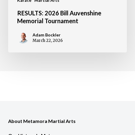
Karate
Martial Arts
RESULTS: 2026 Bill Auvenshine
Memorial Tournament
Adam Bockler
March 22, 2026
About Metamora Martial Arts