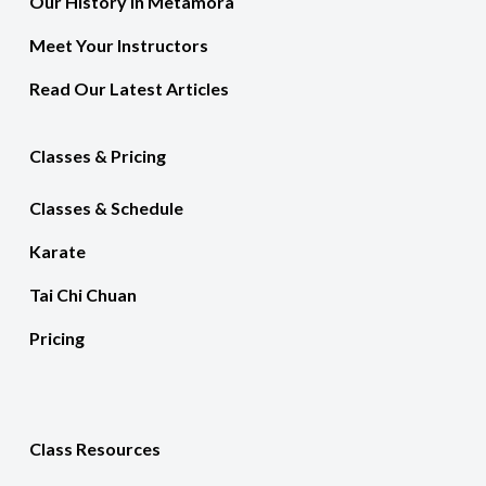
Our History In Metamora
Meet Your Instructors
Read Our Latest Articles
Classes & Pricing
Classes & Schedule
Karate
Tai Chi Chuan
Pricing
Class Resources