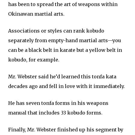
has been to spread the art of weapons within
Okinawan martial arts.
Associations or styles can rank kobudo
separately from empty-hand martial arts—you
can be a black belt in karate but a yellow belt in
kobudo, for example.
Mr. Webster said he’d learned this tonfa kata
decades ago and fell in love with it immediately.
He has seven tonfa forms in his weapons
manual that includes 33 kobudo forms.
Finally, Mr. Webster finished up his segment by