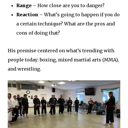
Range
– How close are you to danger?
Reaction
– What’s going to happen if you do
a certain technique? What are the pros and
cons of doing that?
His premise centered on what’s trending with
people today: boxing, mixed martial arts (MMA),
and wrestling.