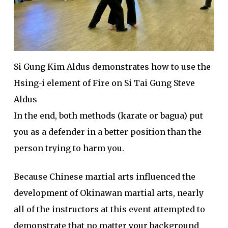
Si Gung Kim Aldus demonstrates how to use the
Hsing-i element of Fire on Si Tai Gung Steve
Aldus
In the end, both methods (karate or bagua) put
you as a defender in a better position than the
person trying to harm you.
Because Chinese martial arts influenced the
development of Okinawan martial arts, nearly
all of the instructors at this event attempted to
demonstrate that no matter your background