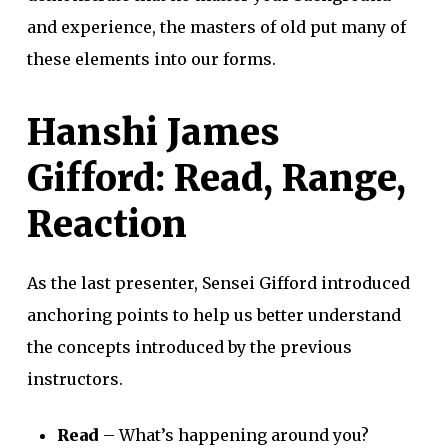
and experience, the masters of old put many of
these elements into our forms.
Hanshi James
Gifford: Read, Range,
Reaction
As the last presenter, Sensei Gifford introduced
anchoring points to help us better understand
the concepts introduced by the previous
instructors.
Read
– What’s happening around you?