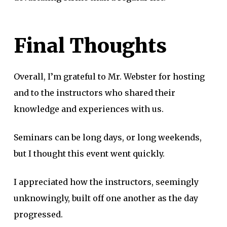
Final Thoughts
Overall, I’m grateful to Mr. Webster for hosting
and to the instructors who shared their
knowledge and experiences with us.
Seminars can be long days, or long weekends,
but I thought this event went quickly.
I appreciated how the instructors, seemingly
unknowingly, built off one another as the day
progressed.