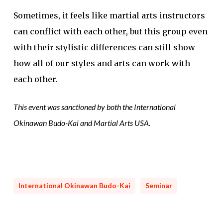
Sometimes, it feels like martial arts instructors
can conflict with each other, but this group even
with their stylistic differences can still show
how all of our styles and arts can work with
each other.
This event was sanctioned by both the International
Okinawan Budo-Kai and Martial Arts USA.
International Okinawan Budo-Kai
Seminar