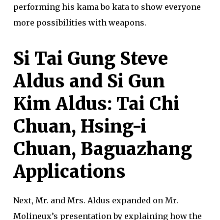
performing his kama bo kata to show everyone
more possibilities with weapons.
Si Tai Gung Steve
Aldus and Si Gun
Kim Aldus: Tai Chi
Chuan, Hsing-i
Chuan, Baguazhang
Applications
Next, Mr. and Mrs. Aldus expanded on Mr.
Molineux’s presentation by explaining how the