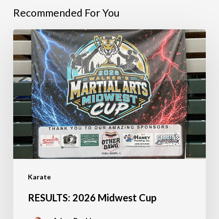
Recommended For You
RESULTS:
2026
Midwest
Cup
Karate
RESULTS: 2026 Midwest Cup