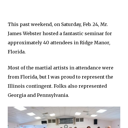
This past weekend, on Saturday, Feb. 24, Mr.
James Webster hosted a fantastic seminar for
approximately 40 attendees in Ridge Manor,
Florida.
Most of the martial artists in attendance were
from Florida, but I was proud to represent the
Illinois contingent. Folks also represented
Georgia and Pennsylvania.