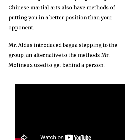
Chinese martial arts also have methods of
putting you in a better position than your
opponent.
Mr. Aldus introduced bagua stepping to the
group, an alternative to the methods Mr.
Molineux used to get behind a person.