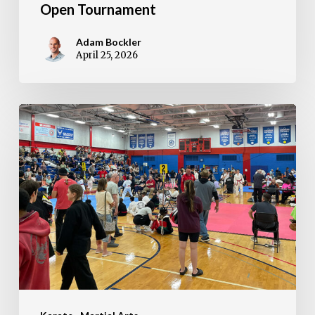
Open Tournament
Adam Bockler
April 25, 2026
RESULTS:
2026
Bill
Auvenshine
Memorial
Tournament