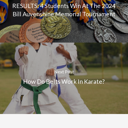
RESULTS: 4 Students Win At The 2024
Bill Auvenshine Memorial Tournament
Next Post
How Do Belts Work In Karate?