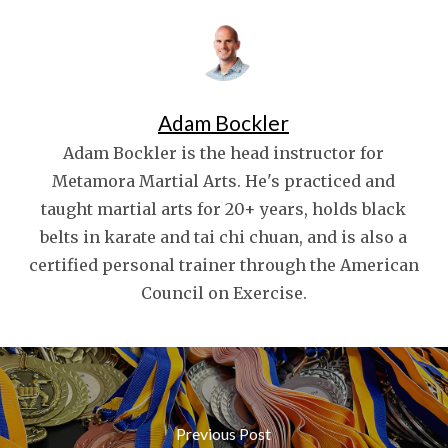
Adam Bockler
Adam Bockler is the head instructor for
Metamora Martial Arts. He's practiced and
taught martial arts for 20+ years, holds black
belts in karate and tai chi chuan, and is also a
certified personal trainer through the American
Council on Exercise.
Previous Post