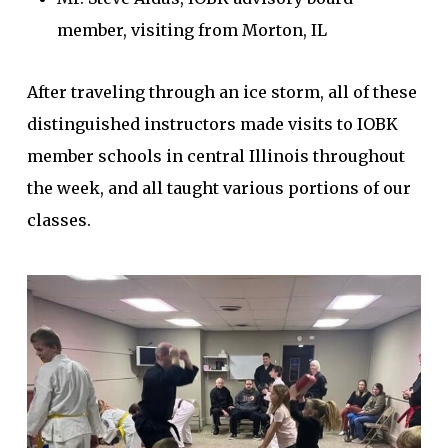
member, visiting from Morton, IL
After traveling through an ice storm, all of these
distinguished instructors made visits to IOBK
member schools in central Illinois throughout
the week, and all taught various portions of our
classes.