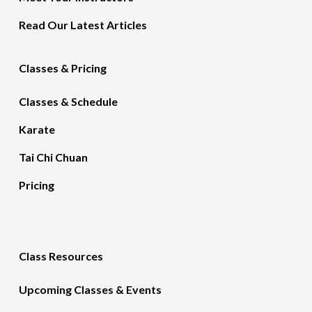
Read Our Latest Articles
Classes & Pricing
Classes & Schedule
Karate
Tai Chi Chuan
Pricing
Class Resources
Upcoming Classes & Events