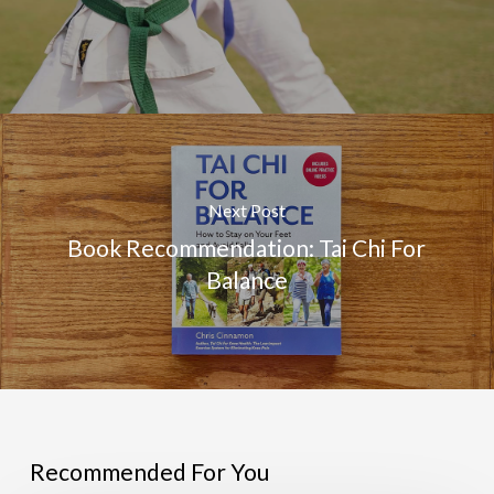
Next Post
Book Recommendation: Tai Chi For
Balance
Recommended For You