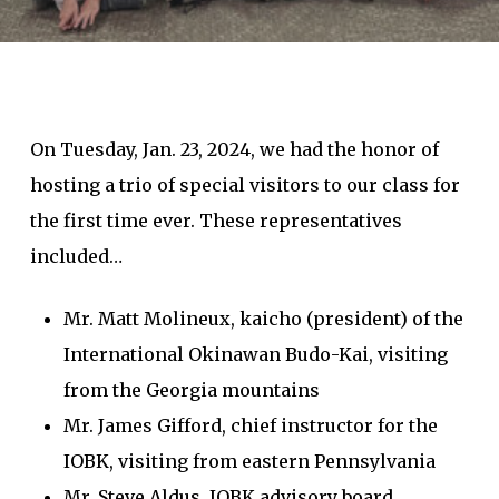
On Tuesday, Jan. 23, 2024, we had the honor of
hosting a trio of special visitors to our class for
the first time ever. These representatives
included…
Mr. Matt Molineux, kaicho (president) of the
International Okinawan Budo-Kai, visiting
from the Georgia mountains
Mr. James Gifford, chief instructor for the
IOBK, visiting from eastern Pennsylvania
Mr. Steve Aldus, IOBK advisory board