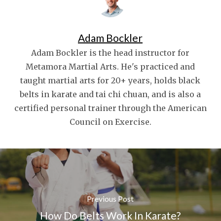
Adam Bockler
Adam Bockler is the head instructor for
Metamora Martial Arts. He's practiced and
taught martial arts for 20+ years, holds black
belts in karate and tai chi chuan, and is also a
certified personal trainer through the American
Council on Exercise.
Previous Post
How Do Belts Work In Karate?