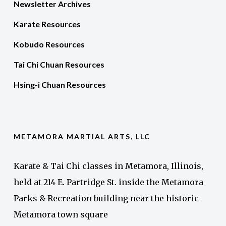
Newsletter Archives
Karate Resources
Kobudo Resources
Tai Chi Chuan Resources
Hsing-i Chuan Resources
METAMORA MARTIAL ARTS, LLC
Karate & Tai Chi classes in Metamora, Illinois,
held at 214 E. Partridge St. inside the Metamora
Parks & Recreation building near the historic
Metamora town square