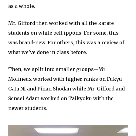
as a whole.
Mr. Gifford then worked with all the karate
students on white belt ippons. For some, this
was brand-new. For others, this was a review of
what we’ve done in class before.
Then, we split into smaller groups—Mr.
Molineux worked with higher ranks on Fukyu
Gata Ni and Pinan Shodan while Mr. Gifford and
Sensei Adam worked on Taikyoku with the
newer students.