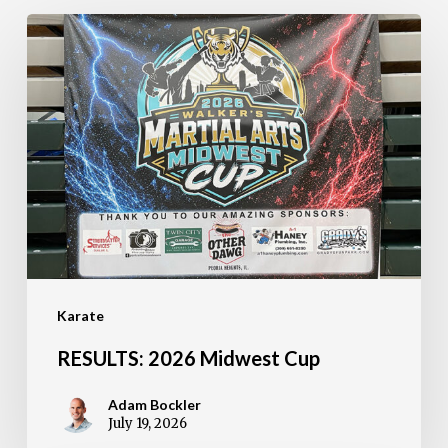
RESULTS:
2026
Midwest
Cup
Karate
RESULTS: 2026 Midwest Cup
Adam Bockler
July 19, 2026