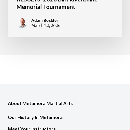
Memorial Tournament
Adam Bockler
March 22, 2026
About Metamora Martial Arts
Our History In Metamora
Meet Your Instructors