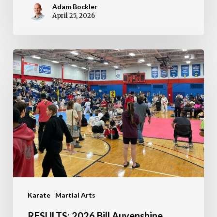
Adam Bockler
April 25, 2026
RESULTS:
2026
Bill
Auvenshine
Memorial
Tournament
Karate
Martial Arts
RESULTS: 2026 Bill Auvenshine