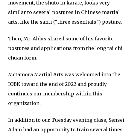
movement, the shuto in karate, looks very
similar to several postures in Chinese martial
arts, like the santi (“three essentials”) posture.
Then, Mr. Aldus shared some of his favorite
postures and applications from the long tai chi
chuan form.
Metamora Martial Arts was welcomed into the
IOBK toward the end of 2022 and proudly
continues our membership within this
organization.
In addition to our Tuesday evening class, Sensei
Adam had an opportunity to train several times