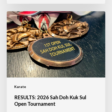
RESULTS:
2026
Sah
Doh
Kuk
Sul
Open
Tournament
Karate
RESULTS: 2026 Sah Doh Kuk Sul
Open Tournament