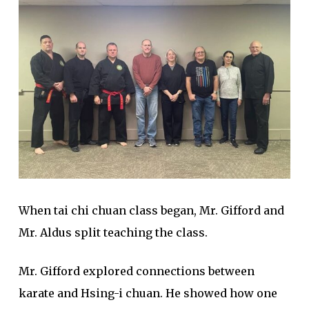
When tai chi chuan class began, Mr. Gifford and
Mr. Aldus split teaching the class.
Mr. Gifford explored connections between
karate and Hsing-i chuan. He showed how one