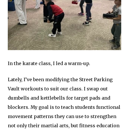
In the karate class, I led a warm-up.
Lately, I’ve been modifying the Street Parking
Vault workouts to suit our class. I swap out
dumbells and kettlebells for target pads and
blockers. My goal is to teach students functional
movement patterns they can use to strengthen
not only their martial arts, but fitness education