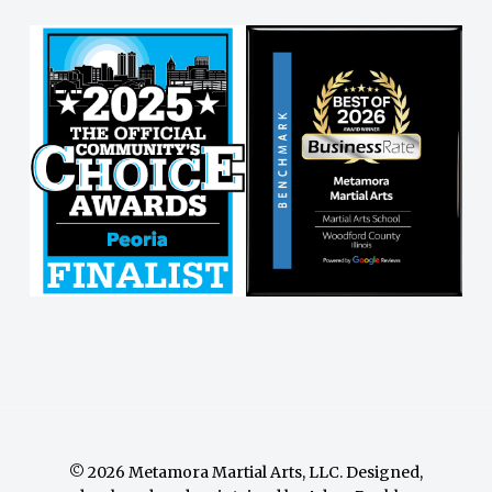
© 2026 Metamora Martial Arts, LLC. Designed,