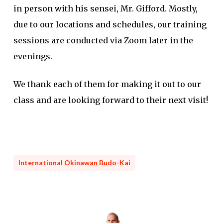
in person with his sensei, Mr. Gifford. Mostly,
due to our locations and schedules, our training
sessions are conducted via Zoom later in the
evenings.
We thank each of them for making it out to our
class and are looking forward to their next visit!
International Okinawan Budo-Kai