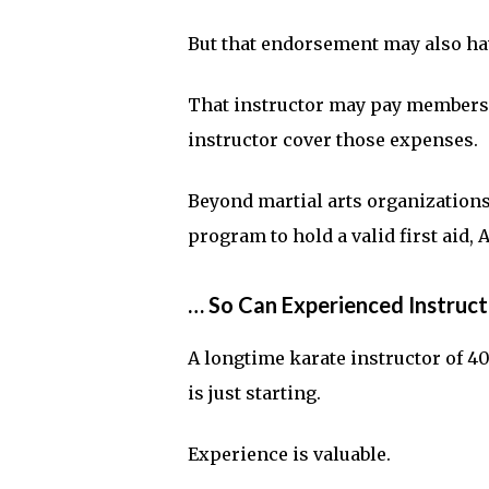
But that endorsement may also hav
That instructor may pay membershi
instructor cover those expenses.
Beyond martial arts organizations,
program to hold a valid first aid, 
… So Can Experienced Instruct
A longtime karate instructor of 4
is just starting.
Experience is valuable.