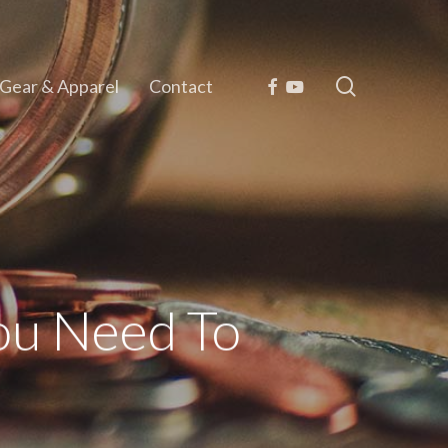
search
Facebook
Youtube
Gear & Apparel
Contact
ou Need To