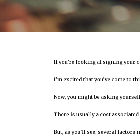
If you’re looking at signing your c
I’m excited that you’ve come to th
Now, you might be asking yoursel
There is usually a cost associated 
Hit enter to search or ESC to close
But, as you’ll see, several factors 