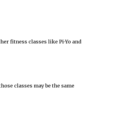
her fitness classes like Pi-Yo and
, those classes may be the same