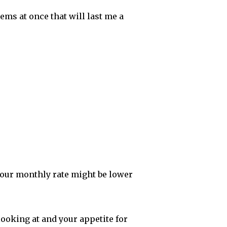
items at once that will last me a
your monthly rate might be lower
ooking at and your appetite for