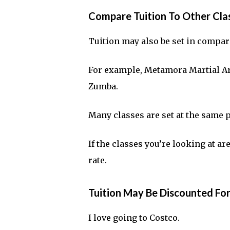
Compare Tuition To Other Clas
Tuition may also be set in compari
For example, Metamora Martial Arts
Zumba.
Many classes are set at the same 
If the classes you’re looking at a
rate.
Tuition May Be Discounted Fo
I love going to Costco.