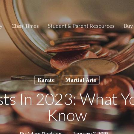
y
Class Times
Student & Parent Resources
Buy 
Karate
Martial Arts
sts In 2023: What Y
Know
By
Adam Bockler
January 7, 2023