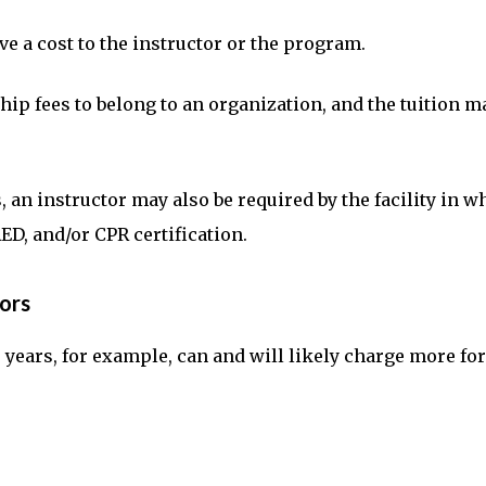
e a cost to the instructor or the program.
p fees to belong to an organization, and the tuition ma
 an instructor may also be required by the facility in w
AED, and/or CPR certification.
ors
0 years, for example, can and will likely charge more f