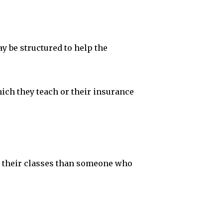
y be structured to help the
hich they teach or their insurance
or their classes than someone who