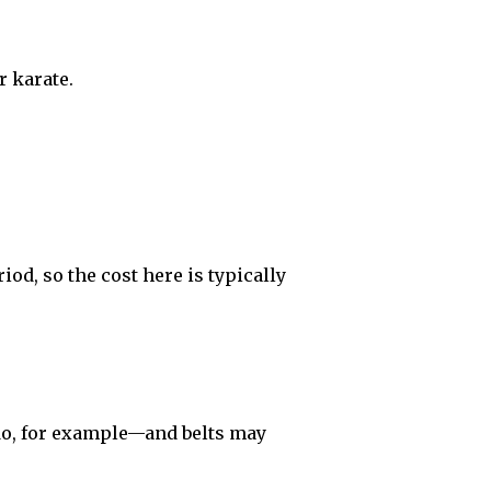
r karate.
iod, so the cost here is typically
do, for example—and belts may