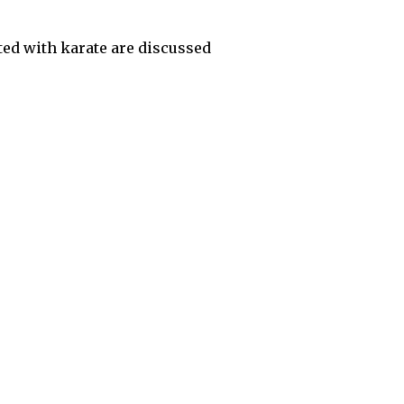
ed with karate are discussed