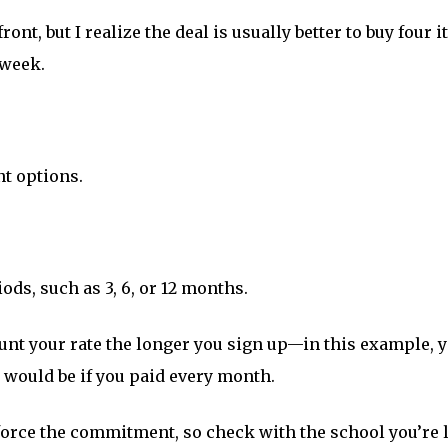
ont, but I realize the deal is usually better to buy four 
 week.
nt options.
ods, such as 3, 6, or 12 months.
nt your rate the longer you sign up—in this example, 
t would be if you paid every month.
orce the commitment, so check with the school you’re l