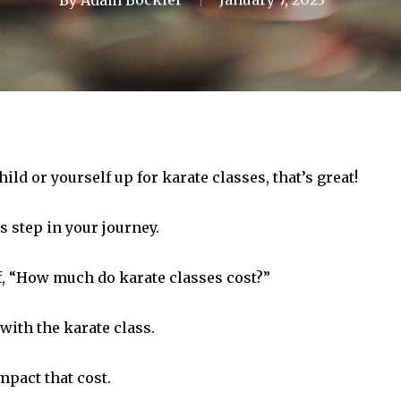
hild or yourself up for karate classes, that’s great!
is step in your journey.
f, “How much do karate classes cost?”
with the karate class.
impact that cost.