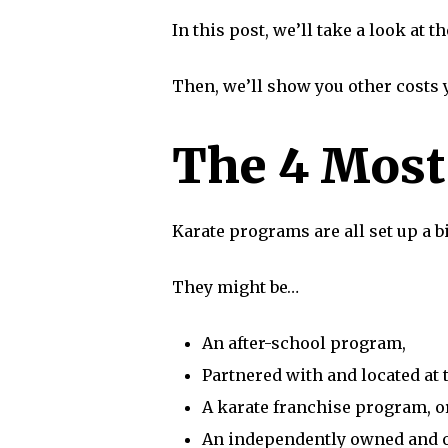
In this post, we’ll take a look at
Then, we’ll show you other costs
The 4 Mos
Karate programs are all set up a bi
They might be…
An after-school program,
Partnered with and located at t
A karate franchise program, o
An independently owned and 