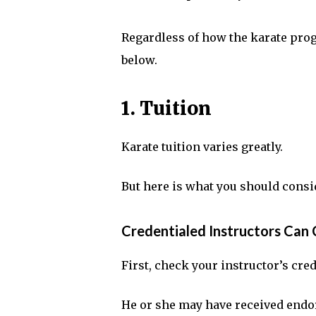
Regardless of how the karate pro
below.
1. Tuition
Karate tuition varies greatly.
But here is what you should consi
Credentialed Instructors Ca
First, check your instructor’s cre
He or she may have received endo