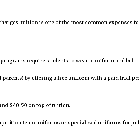
harges, tuition is one of the most common expenses fo
e programs require students to wear a uniform and belt.
arents) by offering a free uniform with a paid trial per
ound $40-50 on top of tuition.
etition team uniforms or specialized uniforms for ju