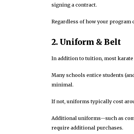
signing a contract.
Regardless of how your program c
2. Uniform & Belt
In addition to tuition, most karat
Many schools entice students (and p
minimal.
If not, uniforms typically cost ar
Additional uniforms—such as comp
require additional purchases.