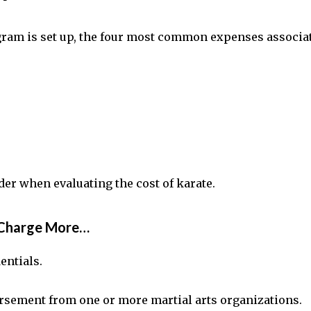
gram is set up, the four most common expenses associat
der when evaluating the cost of karate.
n Charge More…
dentials.
rsement from one or more martial arts organizations.