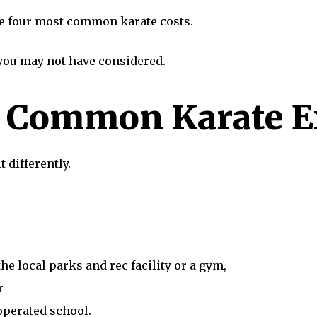
 the four most common karate costs.
 you may not have considered.
t Common Karate 
t differently.
he local parks and rec facility or a gym,
r
operated school.