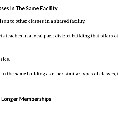
ses In The Same Facility
son to other classes in a shared facility.
 teaches in a local park district building that offers ot
price.
re in the same building as other similar types of classes
r Longer Memberships