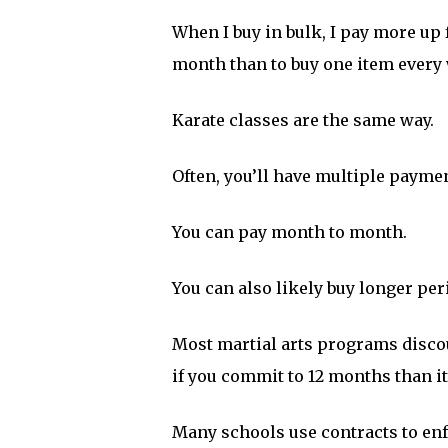
When I buy in bulk, I pay more up fr
month than to buy one item every
Karate classes are the same way.
Often, you’ll have multiple payme
You can pay month to month.
You can also likely buy longer peri
Most martial arts programs discou
if you commit to 12 months than i
Many schools use contracts to enf