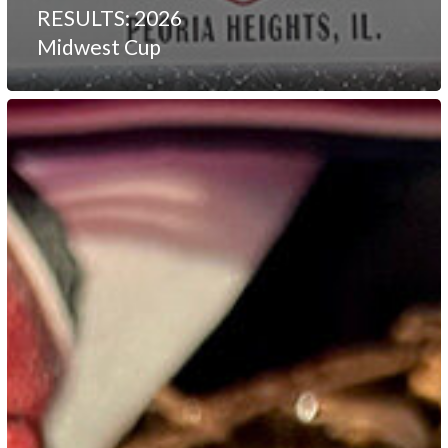
RESULTS: 2026
Midwest Cup
RESULTS:
2026
Sah
Doh
Kuk
Sul
Open
Tournament