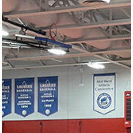
RESULTS:
2026
Bill
Auvenshine
Memorial
Tournament