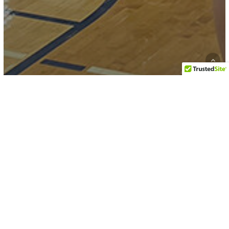
Karate
Martial Arts
RESULTS: 2026 Bill Auvenshine
Memorial Tournament
2026
Martial
Arts
Competitions,