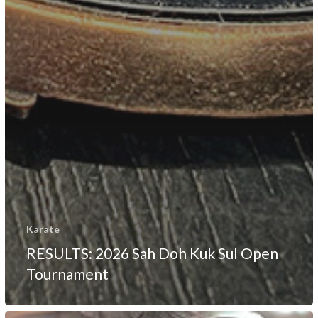
Karate
RESULTS: 2026 Sah Doh Kuk Sul Open
Tournament