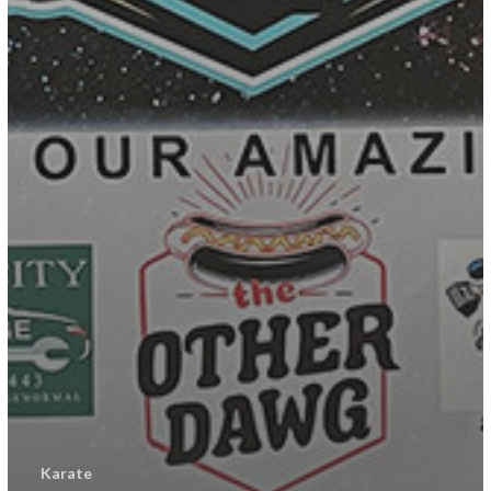
Karate