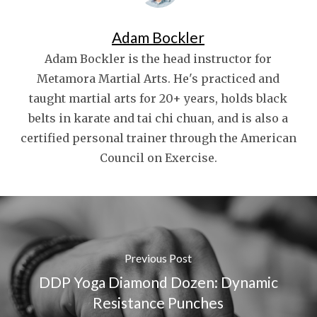
Adam Bockler
Adam Bockler is the head instructor for
Metamora Martial Arts. He's practiced and
taught martial arts for 20+ years, holds black
belts in karate and tai chi chuan, and is also a
certified personal trainer through the American
Council on Exercise.
Previous Post
DDP Yoga Diamond Dozen: Dynamic
Resistance Punches