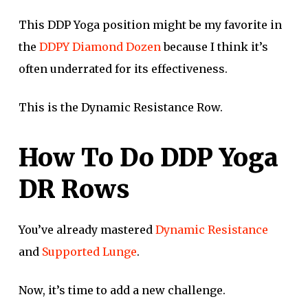
This DDP Yoga position might be my favorite in
the
DDPY Diamond Dozen
because I think it’s
often underrated for its effectiveness.
This is the Dynamic Resistance Row.
How To Do DDP Yoga
DR Rows
You’ve already mastered
Dynamic Resistance
and
Supported Lunge
.
Now, it’s time to add a new challenge.