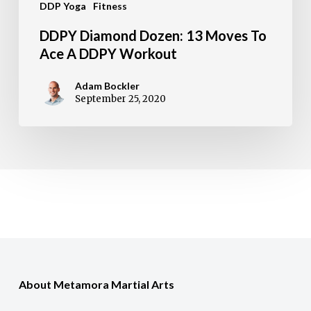
DDP Yoga
Fitness
Workout
DDPY Diamond Dozen: 13 Moves To
Ace A DDPY Workout
Adam Bockler
September 25, 2020
About Metamora Martial Arts