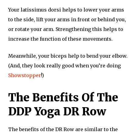
Your latissimus dorsi helps to lower your arms
to the side, lift your arms in front or behind you,
or rotate your arm. Strengthening this helps to
increase the function of these movements.
Meanwhile, your biceps help to bend your elbow.
(And, they look really good when you’re doing
Showstopper
!)
The Benefits Of The
DDP Yoga DR Row
The benefits of the DR Row are similar to the