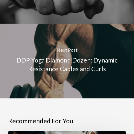
Next Post
DDP Yoga Diamond Dozen: Dynamic
Resistance Cables and Curls
Recommended For You