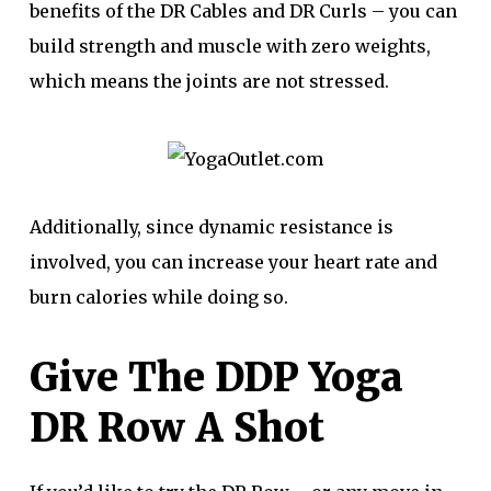
benefits of the DR Cables and DR Curls – you can
build strength and muscle with zero weights,
which means the joints are not stressed.
Additionally, since dynamic resistance is
involved, you can increase your heart rate and
burn calories while doing so.
Give The DDP Yoga
DR Row A Shot