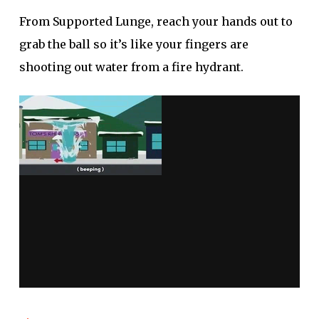
From Supported Lunge, reach your hands out to
grab the ball so it’s like your fingers are
shooting out water from a fire hydrant.