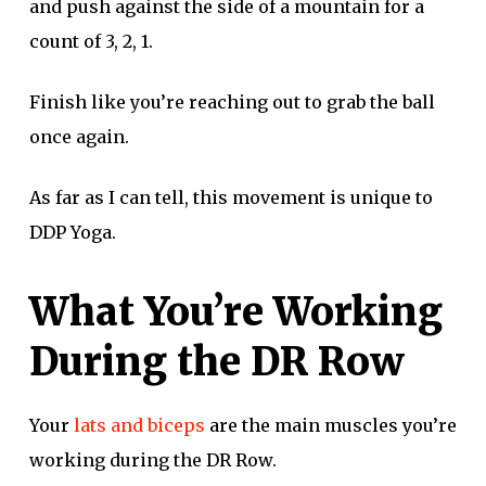
and push against the side of a mountain for a
count of 3, 2, 1.
Finish like you’re reaching out to grab the ball
once again.
As far as I can tell, this movement is unique to
DDP Yoga.
What You’re Working
During the DR Row
Your
lats and biceps
are the main muscles you’re
working during the DR Row.