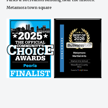
Metamora town square