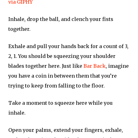
via GIPHY
Inhale, drop the ball, and clench your fists
together.
Exhale and pull your hands back for a count of 3,
2, 1. You should be squeezing your shoulder
blades together here. Just like
Bar Back
, imagine
you have a coin in between them that you’re
trying to keep from falling to the floor.
Take a moment to squeeze here while you
inhale.
Open your palms, extend your fingers, exhale,