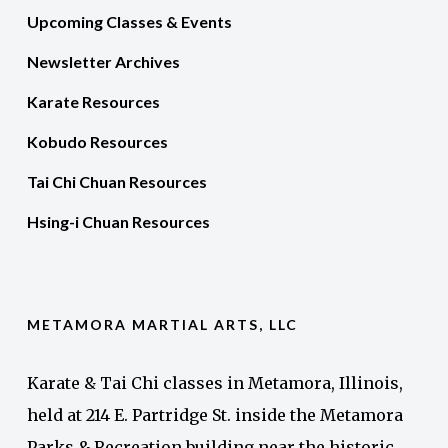
Upcoming Classes & Events
Newsletter Archives
Karate Resources
Kobudo Resources
Tai Chi Chuan Resources
Hsing-i Chuan Resources
METAMORA MARTIAL ARTS, LLC
Karate & Tai Chi classes in Metamora, Illinois,
held at 214 E. Partridge St. inside the Metamora
Parks & Recreation building near the historic