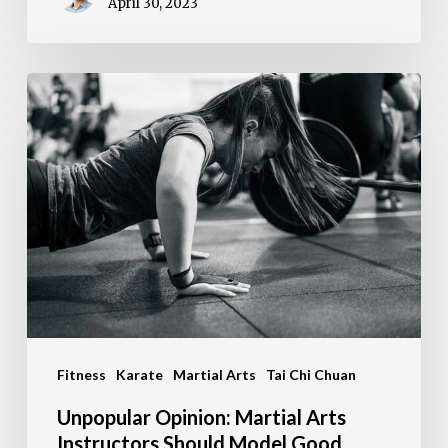
April 30, 2023
Unpopular
Opinion:
Martial
Arts
Instructors
Should
Model
Good
Health
Fitness
Karate
Martial Arts
Tai Chi Chuan
Unpopular Opinion: Martial Arts
Instructors Should Model Good