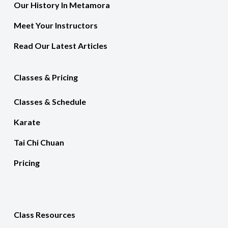
Our History In Metamora
Meet Your Instructors
Read Our Latest Articles
Classes & Pricing
Classes & Schedule
Karate
Tai Chi Chuan
Pricing
Class Resources