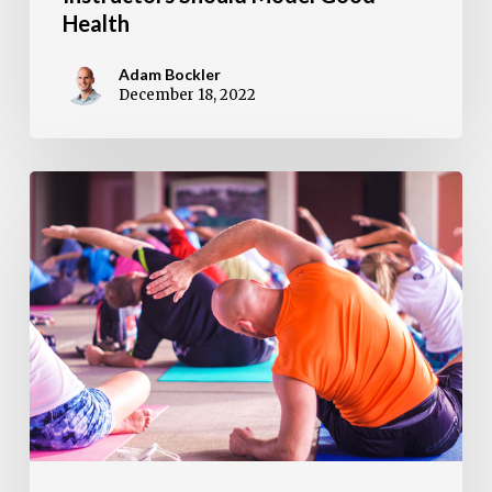
Health
Adam Bockler
December 18, 2022
DDPY
Diamond
Dozen:
13
Moves
To
Ace
A
DDPY