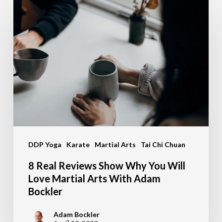
8
Real
Reviews
Show
Why
You
Will
Love
Martial
DDP Yoga
Karate
Martial Arts
Tai Chi Chuan
Arts
With
8 Real Reviews Show Why You Will
Adam
Love Martial Arts With Adam
Bockler
Bockler
Adam Bockler