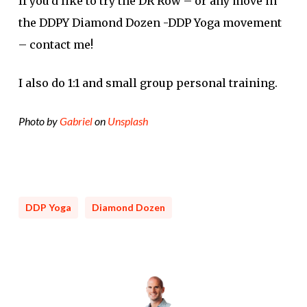
If you’d like to try the DR Row – or any move in
the DDPY Diamond Dozen -DDP Yoga movement
– contact me!
I also do 1:1 and small group personal training.
Photo by
Gabriel
on
Unsplash
DDP Yoga
Diamond Dozen