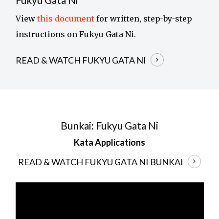
View
this document
for written, step-by-step
instructions on Fukyu Gata Ni.
READ & WATCH FUKYU GATA NI
Bunkai: Fukyu Gata Ni
Kata Applications
READ & WATCH FUKYU GATA NI BUNKAI