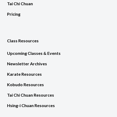
Tai Chi Chuan
Pricing
Class Resources
Upcoming Classes & Events
Newsletter Archives
Karate Resources
Kobudo Resources
Tai Chi Chuan Resources
Hsing-i Chuan Resources