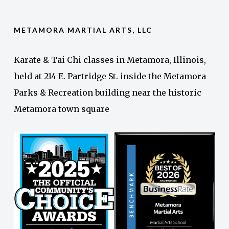
METAMORA MARTIAL ARTS, LLC
Karate & Tai Chi classes in Metamora, Illinois,
held at 214 E. Partridge St. inside the Metamora
Parks & Recreation building near the historic
Metamora town square