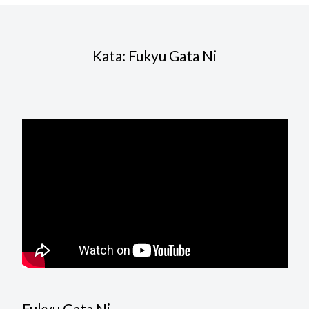
Kata: Fukyu Gata Ni
Fukyu Gata Ni