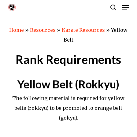
Men
Skip
search
to
Close
main
Menu
Home
»
Resources
»
Karate Resources
»
Yellow
content
Belt
Rank Requirements
Yellow Belt (Rokkyu)
The following material is required for yellow
belts (rokkyu) to be promoted to orange belt
(gokyu).