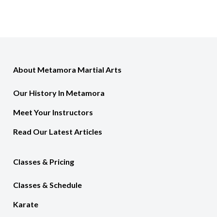
About Metamora Martial Arts
Our History In Metamora
Meet Your Instructors
Read Our Latest Articles
Classes & Pricing
Classes & Schedule
Karate