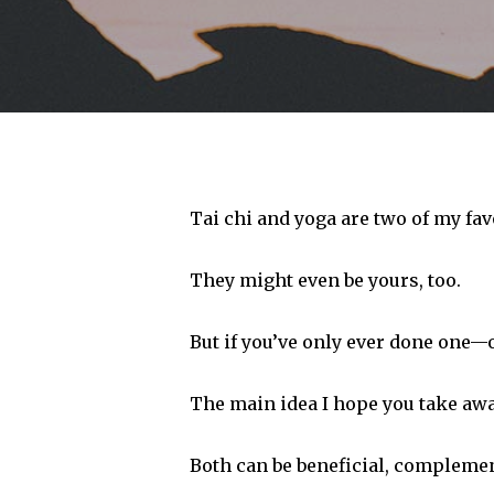
Tai chi and yoga are two of my fav
They might even be yours, too.
But if you’ve only ever done one—or
The main idea I hope you take away 
Hit enter to search or ESC to close
Both can be beneficial, complemen