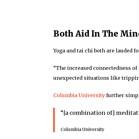
Both Aid In The Mi
Yoga and tai chi both are lauded f
“The increased connectedness of 
unexpected situations like trippin
Columbia University
further simpl
“[a combination of] meditat
Columbia University