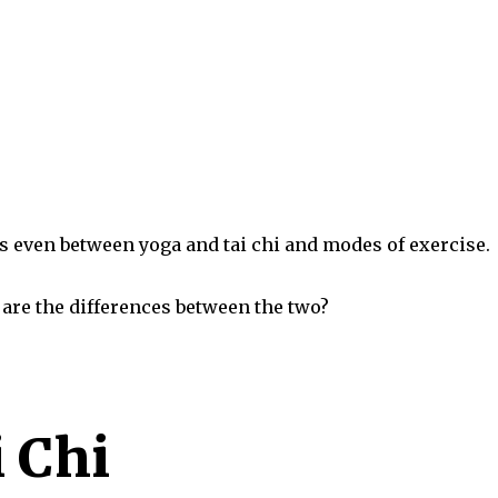
ies even between yoga and tai chi and modes of exercise.
are the differences between the two?
i Chi