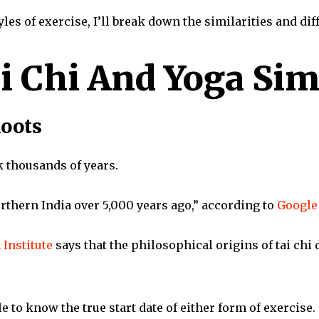
tyles of exercise, I’ll break down the similarities and di
i Chi And Yoga Sim
Roots
k thousands of years.
orthern India over 5,000 years ago,” according to
Google 
 Institute
says that the philosophical origins of tai chi
le to know the true start date of either form of exercise.