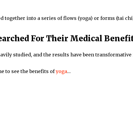
 together into a series of flows (yoga) or forms (tai chi)
arched For Their Medical Benefi
avily studied, and the results have been transformative
e to see the benefits of
yoga
…