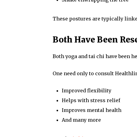
These postures are typically linked
Both Have Been Rese
Both yoga and tai chi have been he
One need only to consult Healthlin
Improved flexibility
Helps with stress relief
Improves mental health
And many more