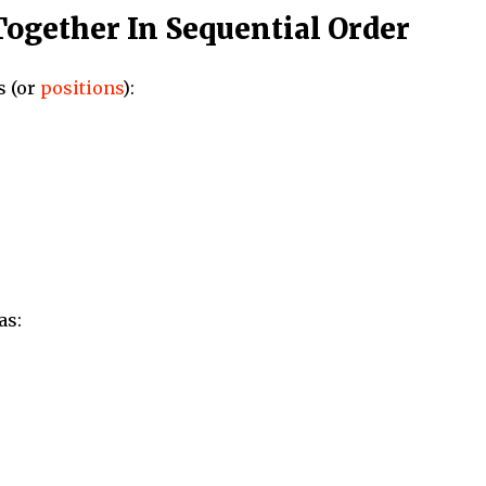
Together In Sequential Order
s (or
positions
):
as: