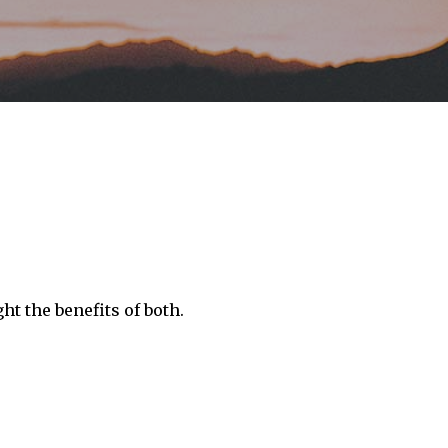
ht the benefits of both.