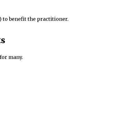
 to benefit the practitioner.
ts
 for many.