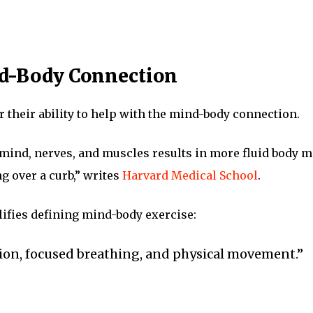
nd-Body Connection
or their ability to help with the mind-body connection.
mind, nerves, and muscles results in more fluid body m
g over a curb,” writes
Harvard Medical School
.
ifies defining mind-body exercise:
ion, focused breathing, and physical movement.”