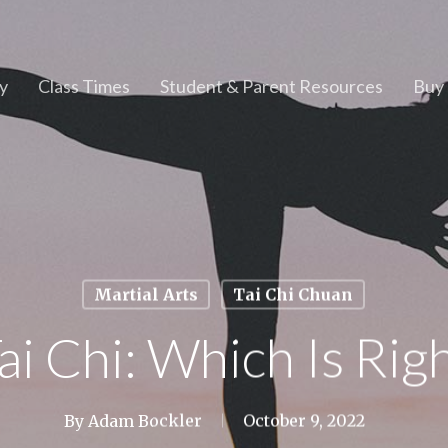
y
Class Times
Student & Parent Resources
Buy 
Martial Arts
Tai Chi Chuan
ai Chi: Which Is Ri
By
Adam Bockler
October 9, 2022