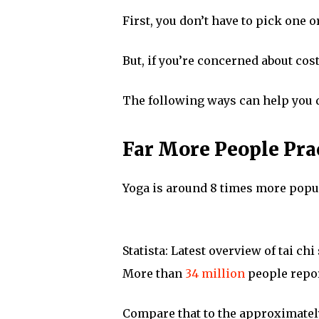
First, you don’t have to pick one o
But, if you’re concerned about cos
The following ways can help you 
Far More People Pra
Yoga is around 8 times more popula
Statista: Latest overview of tai chi
More than
34 million
people repor
Compare that to the approximate