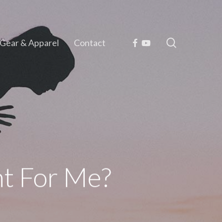
search
Facebook
Youtube
Gear & Apparel
Contact
ght For Me?