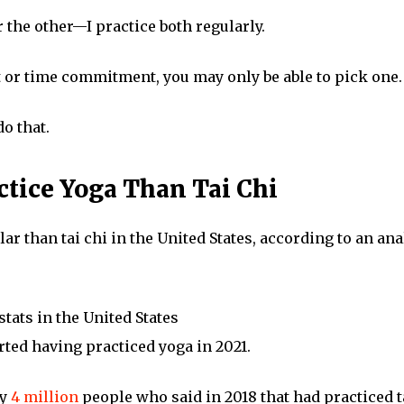
r the other—I practice both regularly.
t or time commitment, you may only be able to pick one.
do that.
ctice Yoga Than Tai Chi
r than tai chi in the United States, according to an anal
 stats in the United States
ted having practiced yoga in 2021.
ly
4 million
people who said in 2018 that had practiced t