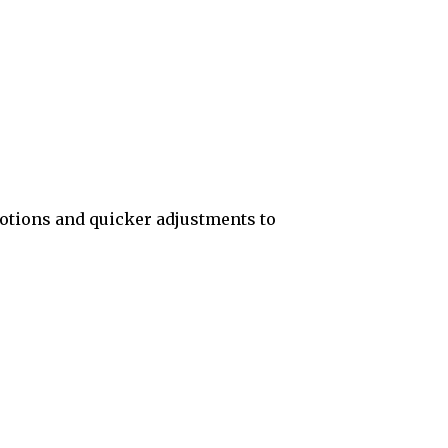
otions and quicker adjustments to