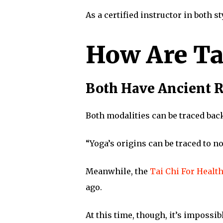
As a certified instructor in both s
How Are Ta
Both Have Ancient 
Both modalities can be traced bac
“Yoga’s origins can be traced to n
Meanwhile, the
Tai Chi For Health
ago.
At this time, though, it’s impossib