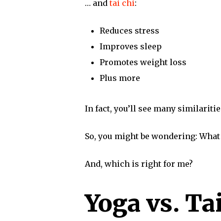
… and
tai chi
:
Reduces stress
Improves sleep
Promotes weight loss
Plus more
In fact, you’ll see many similarit
So, you might be wondering: What 
And, which is right for me?
Yoga vs. Ta