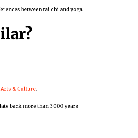
fferences between tai chi and yoga.
ilar?
Arts & Culture
.
 date back more than 3,000 years