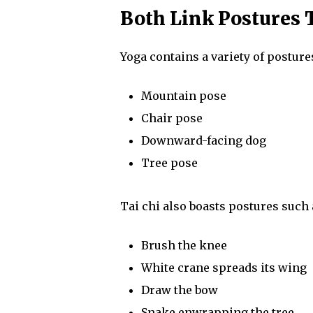
Both Link Postures 
Yoga contains a variety of posture
Mountain pose
Chair pose
Downward-facing dog
Tree pose
Tai chi also boasts postures such 
Brush the knee
White crane spreads its wing
Draw the bow
Snake enwrapping the tree