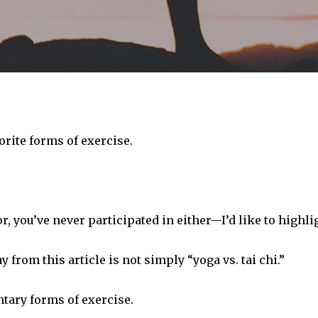
orite forms of exercise.
, you’ve never participated in either—I’d like to highlig
from this article is not simply “yoga vs. tai chi.”
tary forms of exercise.