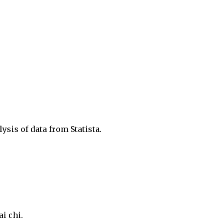
ysis of data from Statista.
ai chi.