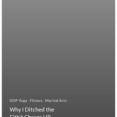
DDP Yoga
Fitness
Martial Arts
Why I Ditched the
Fitbit Charge HR