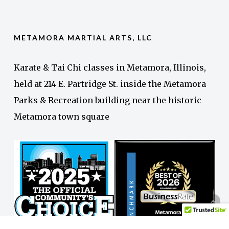
METAMORA MARTIAL ARTS, LLC
Karate & Tai Chi classes in Metamora, Illinois,
held at 214 E. Partridge St. inside the Metamora
Parks & Recreation building near the historic
Metamora town square