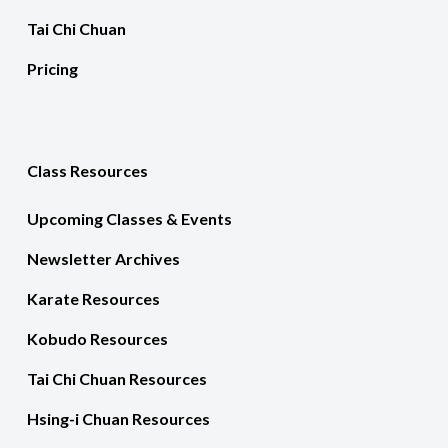
Tai Chi Chuan
Pricing
Class Resources
Upcoming Classes & Events
Newsletter Archives
Karate Resources
Kobudo Resources
Tai Chi Chuan Resources
Hsing-i Chuan Resources