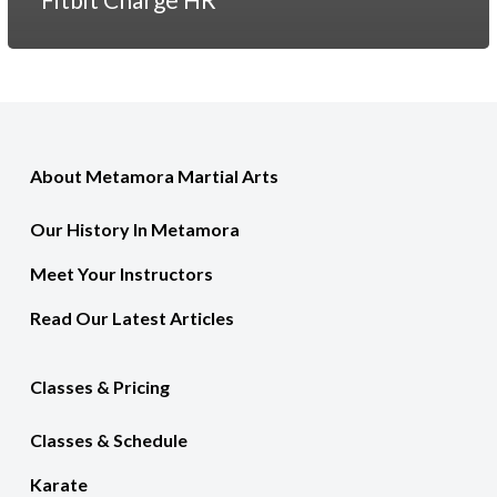
About Metamora Martial Arts
Our History In Metamora
Meet Your Instructors
Read Our Latest Articles
Classes & Pricing
Classes & Schedule
Karate