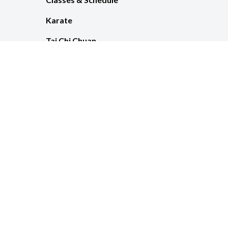
Karate
Tai Chi Chuan
Pricing
© 2026 Metam
Clic