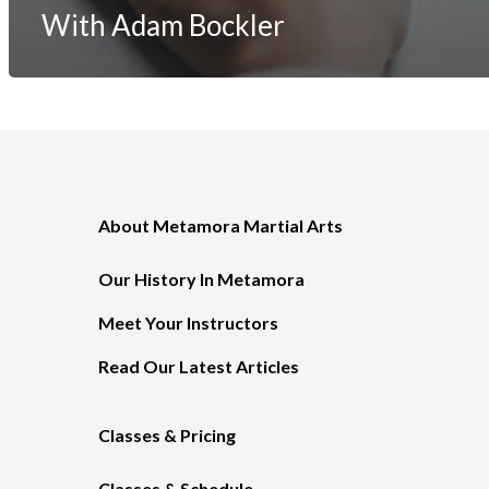
With Adam Bockler
About Metamora Martial Arts
Our History In Metamora
Meet Your Instructors
Read Our Latest Articles
Classes & Pricing
Classes & Schedule