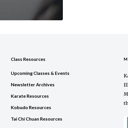
Class Resources
M
Upcoming Classes & Events
K
Newsletter Archives
I
M
Karate Resources
t
Kobudo Resources
Tai Chi Chuan Resources