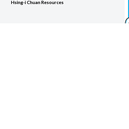
Hsing-i Chuan Resources
ora Martial Arts, LLC. Designed, developed, and maintained by
k here to try Google Workspace for 14 days and get 10% off for 1 
facebook
youtube