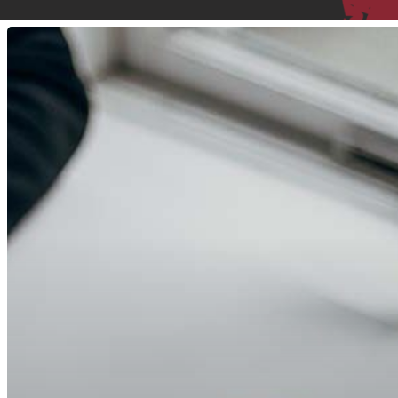
8
Real
Reviews
Show
Why
You
Will
Love
Martial
Arts
With
Adam
Bockler