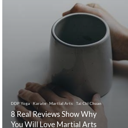
DDP Yoga
Karate
Martial Arts
Tai Chi Chuan
8 Real Reviews Show Why
You Will Love Martial Arts