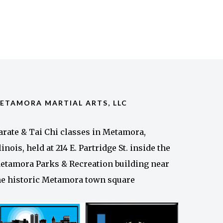
ETAMORA MARTIAL ARTS, LLC
arate & Tai Chi classes in Metamora,
llinois, held at 214 E. Partridge St. inside the
etamora Parks & Recreation building near
he historic Metamora town square