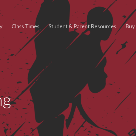
y
Class Times
Student & Parent Resources
Buy 
ng