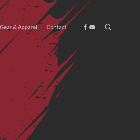
search
Facebook
Youtube
Gear & Apparel
Contact