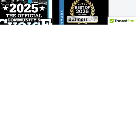
Adam Bockler
.
year.