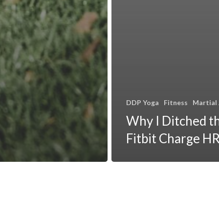
DDP Yoga
Fitness
Martial
Why I Ditched t
Fitbit Charge H