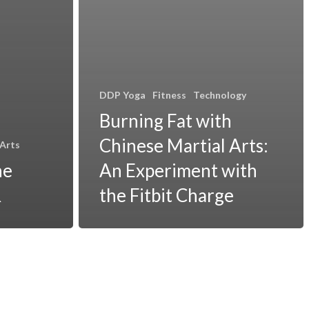
DDP Yoga
Fitness
Technology
Burning Fat with
Chinese Martial Arts:
 Arts
he
An Experiment with
R
the Fitbit Charge