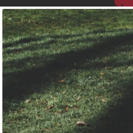
Hit enter to search or ESC to close
I
Walk
10,000
Steps
A
Day.
Does
That
Count
As
My
Exercise?