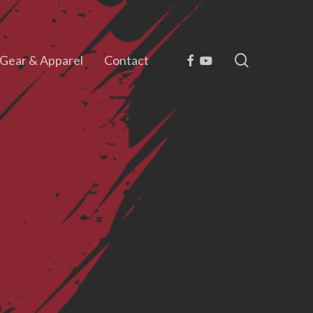
search
Facebook
Youtube
Gear & Apparel
Contact