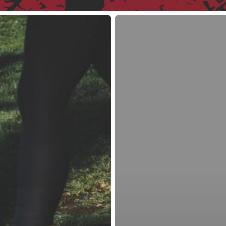
Why
I
Ditched
the
Fitbit
Charge
HR