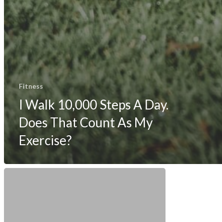
Fitness
I Walk 10,000 Steps A Day.
Does That Count As My
Exercise?
How
The
Fitbit