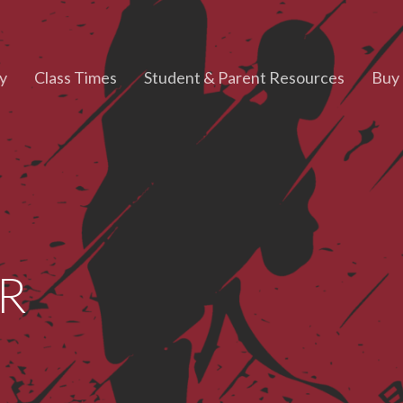
y
Class Times
Student & Parent Resources
Buy 
HR