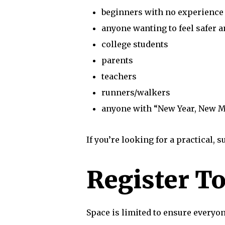
beginners with no experience
anyone wanting to feel safer 
college students
parents
teachers
runners/walkers
anyone with “New Year, New M
If you’re looking for a practical, 
Register T
Space is limited to ensure everyo