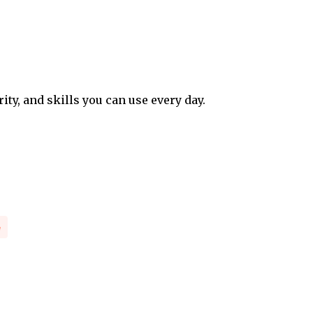
rity, and skills you can use every day.
e