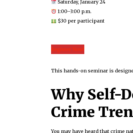
Saturday, January 24
1:00–3:00 p.m.
$30 per participant
Register Now!
This hands-on seminar is designed 
Why Self-De
Crime Tren
You may have heard that crime nat