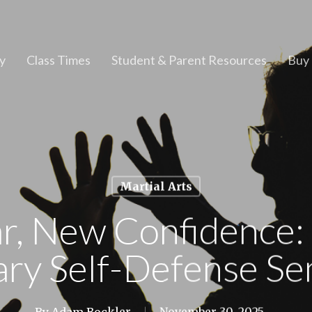
y
Class Times
Student & Parent Resources
Buy 
Martial Arts
r, New Confidence: 
ary Self-Defense Se
By
Adam Bockler
November 30, 2025