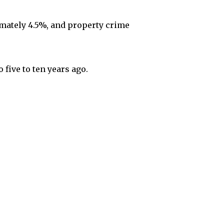
mately 4.5%, and property crime
 five to ten years ago.