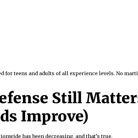
for teens and adults of all experience levels. No marti
fense Still Matter
ds Improve)
ionwide has been decreasing, and that’s true.