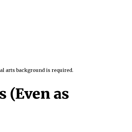
al arts background is required.
s (Even as