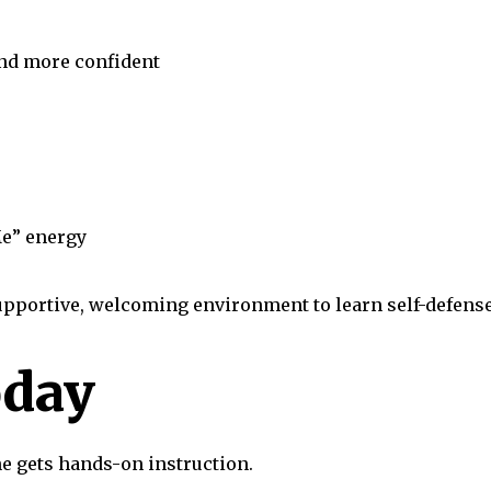
and more confident
e” energy
supportive, welcoming environment to learn self-defense, 
oday
ne gets hands-on instruction.