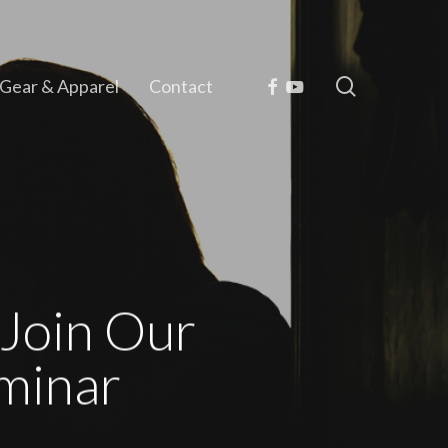
search
Facebook
Youtube
Gear & Apparel
Contact
Join Our
minar