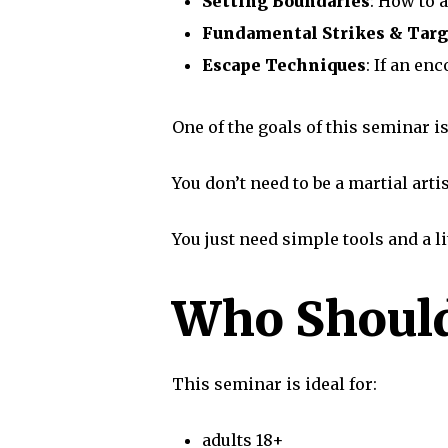
Setting Boundaries
: How to 
Fundamental Strikes & Targ
Escape Techniques
: If an en
One of the goals of this seminar is
You don’t need to be a martial artis
You just need simple tools and a li
Who Should
This seminar is ideal for:
adults 18+