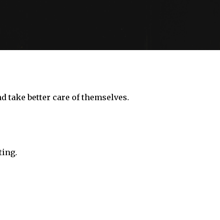
nd take better care of themselves.
ting.