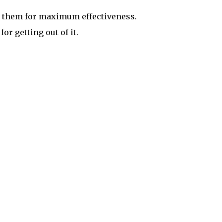
it them for maximum effectiveness.
or getting out of it.