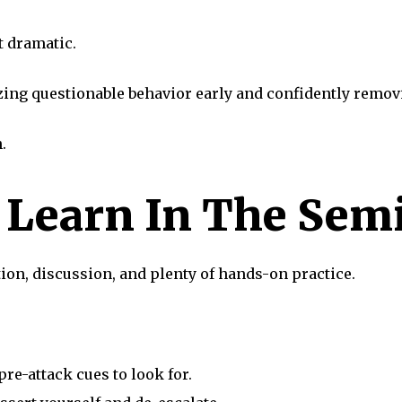
t dramatic.
ng questionable behavior early and confidently removi
.
l Learn In The Sem
on, discussion, and plenty of hands-on practice.
pre-attack cues to look for.