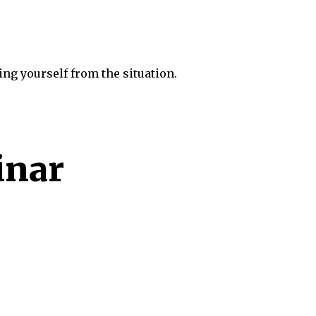
ng yourself from the situation.
inar