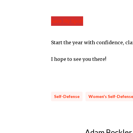
Save My Spot!
Start the year with confidence, cla
I hope to see you there!
Self-Defense
Women's Self-Defens
Adam Bockler