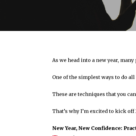
As we head into a new year, many p
One of the simplest ways to do all 
These are techniques that you can u
That’s why I’m excited to kick off
Hit enter to search or ESC to close
New Year, New Confidence: Pract