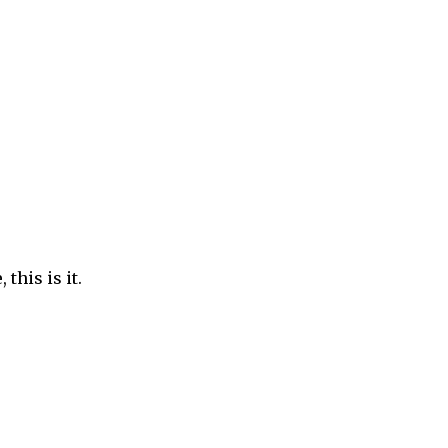
this is it.