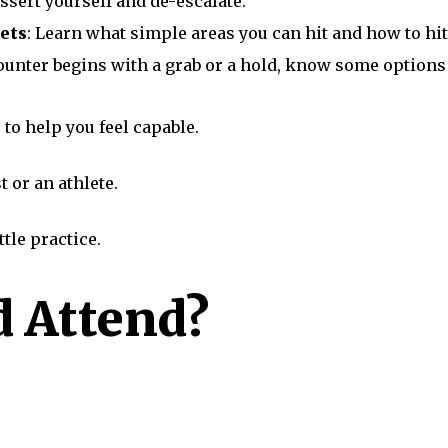
assert yourself and de-escalate.
ets
: Learn what simple areas you can hit and how to h
counter begins with a grab or a hold, know some options f
 to help you feel capable.
t or an athlete.
ttle practice.
 Attend?