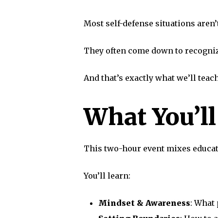
Most self-defense situations aren’
They often come down to recognizi
And that’s exactly what we’ll teach
What You’l
This two-hour event mixes educati
You’ll learn:
Mindset & Awareness
: What 