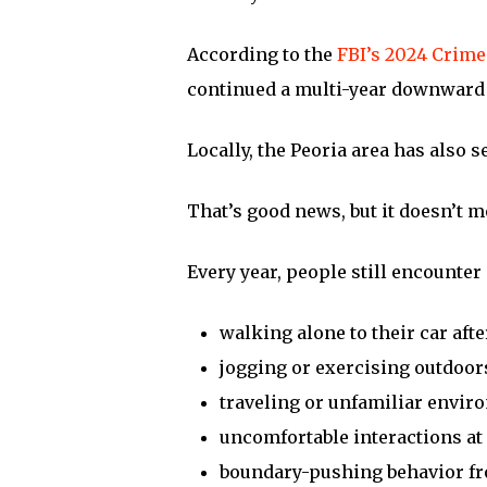
According to the
FBI’s 2024 Crime
continued a multi-year downward 
Locally, the Peoria area has also 
That’s good news, but it doesn’t 
Every year, people still encounter 
walking alone to their car aft
jogging or exercising outdoor
traveling or unfamiliar envi
uncomfortable interactions at 
boundary-pushing behavior fr