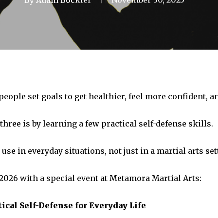
eople set goals to get healthier, feel more confident, a
three is by learning a few practical self-defense skills.
se in everyday situations, not just in a martial arts set
 2026 with a special event at Metamora Martial Arts:
ical Self-Defense for Everyday Life