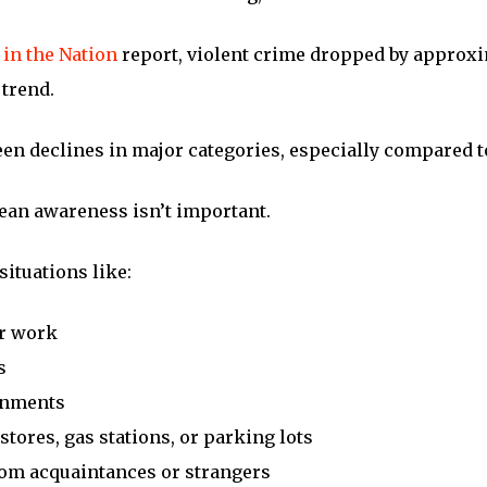
 in the Nation
report, violent crime dropped by approxi
trend.
seen declines in major categories, especially compared to
mean awareness isn’t important.
situations like:
er work
s
ronments
stores, gas stations, or parking lots
om acquaintances or strangers