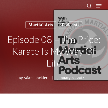
Men
Skip
search
to
Close
main
Menu
Martial Arts
Podcasts
content
Episode 08 – Jim Price:
Karate Is My Way Of
Life
By
Adam Bockler
January 28, 2015