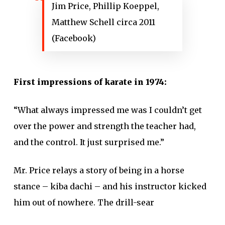
Jim Price, Phillip Koeppel,
Matthew Schell circa 2011
(Facebook)
First impressions of karate in 1974:
“What always impressed me was I couldn’t get
over the power and strength the teacher had,
and the control. It just surprised me.”
Mr. Price relays a story of being in a horse
stance – kiba dachi – and his instructor kicked
him out of nowhere. The drill-sear