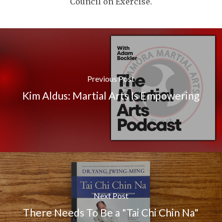
Council on Exercise.
Previous Post
Kim Aldus: Martial Arts Is Empowering
Next Post
There Needs To Be a "Tai Chi Chin Na"