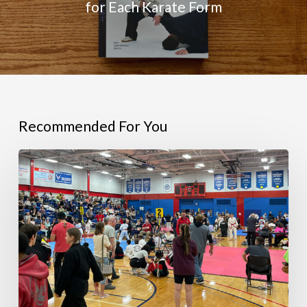
for Each Karate Form
Recommended For You
RESULTS:
2026
Bill
Auvenshine
Memorial
Tournament