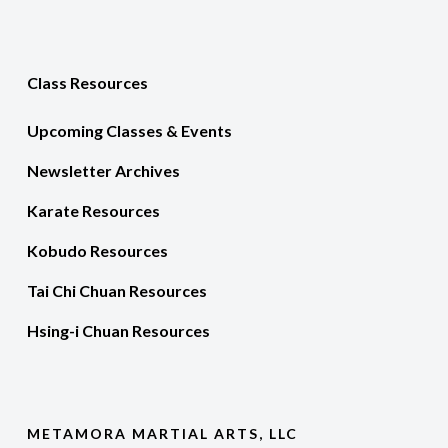
Class Resources
Upcoming Classes & Events
Newsletter Archives
Karate Resources
Kobudo Resources
Tai Chi Chuan Resources
Hsing-i Chuan Resources
METAMORA MARTIAL ARTS, LLC