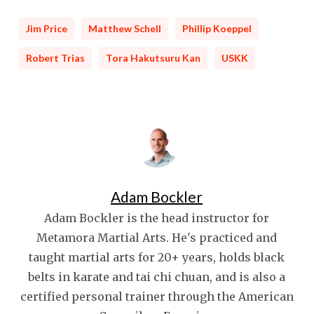
Jim Price
Matthew Schell
Phillip Koeppel
Robert Trias
Tora Hakutsuru Kan
USKK
Adam Bockler
Adam Bockler is the head instructor for
Metamora Martial Arts. He's practiced and
taught martial arts for 20+ years, holds black
belts in karate and tai chi chuan, and is also a
certified personal trainer through the American