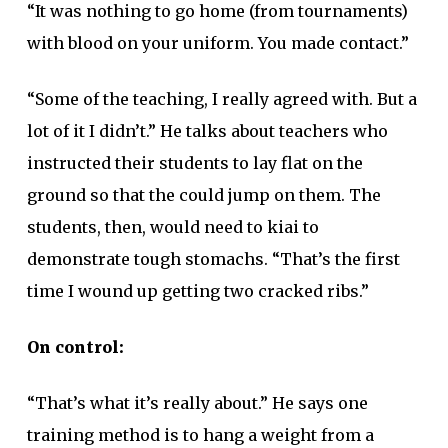
“It was nothing to go home (from tournaments)
with blood on your uniform. You made contact.”
“Some of the teaching, I really agreed with. But a
lot of it I didn’t.” He talks about teachers who
instructed their students to lay flat on the
ground so that the could jump on them. The
students, then, would need to kiai to
demonstrate tough stomachs. “That’s the first
time I wound up getting two cracked ribs.”
On control:
“That’s what it’s really about.” He says one
training method is to hang a weight from a