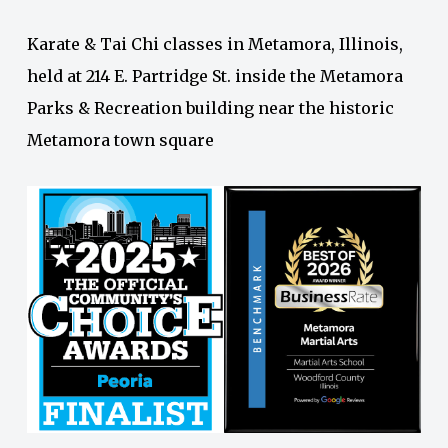
Karate & Tai Chi classes in Metamora, Illinois,
held at 214 E. Partridge St. inside the Metamora
Parks & Recreation building near the historic
Metamora town square