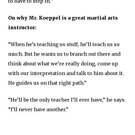
to have to step in.”
On why Mr. Koeppel is a great martial arts
instructor:
“When he’s teaching us stuff, he’ll teach us so
much. But he wants us to branch out there and
think about what we’re really doing, come up
with our interpretation and talk to him about it.
He guides us on that right path.”
“He’ll be the only teacher I’ll ever have,” he says.
“I’ll never have another.”