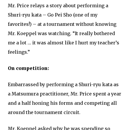
Mr. Price relays a story about performing a
Shuri-ryu kata – Go Pei Sho (one of my
favorites!) – at a tournament without knowing
Mr. Koeppel was watching. “It really bothered
me a lot … it was almost like I hurt my teacher’s
feelings.”
On competition:
Embarrassed by performing a Shuri-ryu kata as
a Matsumura practitioner, Mr. Price spent a year
and a half honing his forms and competing all
around the tournament circuit.
Mr. Koeppel asked why he was spending so