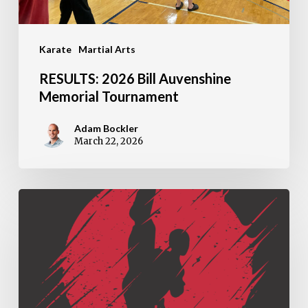
Karate
Martial Arts
RESULTS: 2026 Bill Auvenshine
Memorial Tournament
Adam Bockler
March 22, 2026
Metamora
Martial
Arts
Named
2026