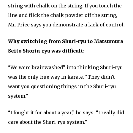
string with chalk on the string. If you touch the
line and flick the chalk powder off the string,
Mr. Price says you demonstrate a lack of control.
Why switching from Shuri-ryu to Matsumura
Seito Shorin-ryu was difficult:
“We were brainwashed” into thinking Shuri-ryu
was the only true way in karate. “They didn’t
want you questioning things in the Shuri-ryu
system.”
“I fought it for about a year,” he says. “I really did
care about the Shuri-ryu system.”