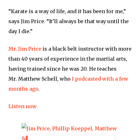
“Karate is a way of life, and it has been for me,”
says Jim Price. “It’ll always be that way until the
day I die.”
Mr. Jim Price
is a black belt instructor with more
than 40 years of experience in the martial arts,
having trained since he was 20. He teaches
Mr. Matthew Schell, who
I podcasted with a few
months ago
.
Listen now