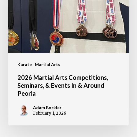
Competitions,
Seminars,
&
Events
In
&
Karate
Martial Arts
Around
Peoria
2026 Martial Arts Competitions,
Seminars, & Events In & Around
Peoria
Adam Bockler
February 1, 2026