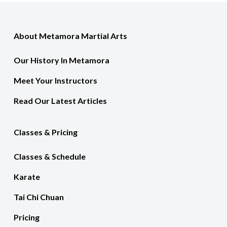
About Metamora Martial Arts
Our History In Metamora
Meet Your Instructors
Read Our Latest Articles
Classes & Pricing
Classes & Schedule
Karate
Tai Chi Chuan
Pricing