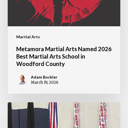
Best
Martial
Arts
School
Martial Arts
in
Woodford
Metamora Martial Arts Named 2026
County
Best Martial Arts School in
Woodford County
Adam Bockler
March 19, 2026
2026
Martial
Arts