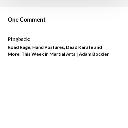
One Comment
Pingback:
Road Rage, Hand Postures, Dead Karate and
More: This Week in Martial Arts | Adam Bockler