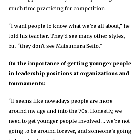
much time practicing for competition.
“I want people to know what we’re all about,” he
told his teacher. They’d see many other styles,
but “they don’t see Matsumura Seito.”
On the importance of getting younger people
in leadership positions at organizations and
tournaments:
“It seems like nowadays people are more
around my age and into the 70s. Honestly, we
need to get younger people involved … we’re not
going to be around forever, and someone’s going