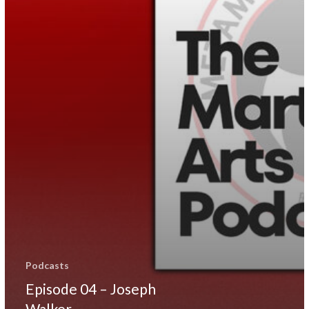
Podcasts
Episode 04 – Joseph
Walker