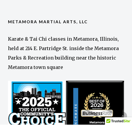
METAMORA MARTIAL ARTS, LLC
Karate & Tai Chi classes in Metamora, Illinois,
held at 214 E. Partridge St. inside the Metamora
Parks & Recreation building near the historic
Metamora town square