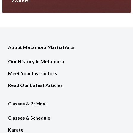
About Metamora Martial Arts
Our History In Metamora
Meet Your Instructors
Read Our Latest Articles
Classes & Pricing
Classes & Schedule
Karate