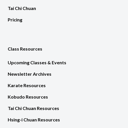
Tai Chi Chuan
Pricing
Class Resources
Upcoming Classes & Events
Newsletter Archives
Karate Resources
Kobudo Resources
Tai Chi Chuan Resources
Hsing-i Chuan Resources