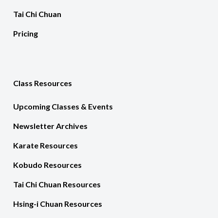
Tai Chi Chuan
Pricing
Class Resources
Upcoming Classes & Events
Newsletter Archives
Karate Resources
Kobudo Resources
Tai Chi Chuan Resources
Hsing-i Chuan Resources