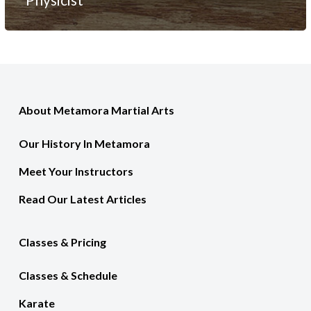
About Metamora Martial Arts
Our History In Metamora
Meet Your Instructors
Read Our Latest Articles
Classes & Pricing
Classes & Schedule
Karate