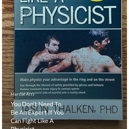
You
Can
Fight
Like
A
Physicist
Martial Arts
You Don’t Need To
Be An Expert If You
Can Fight Like A
Physicist