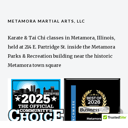
METAMORA MARTIAL ARTS, LLC
Karate & Tai Chi classes in Metamora, Illinois,
held at 214 E. Partridge St. inside the Metamora
Parks & Recreation building near the historic
Metamora town square